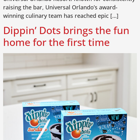
raising the bar, Universal Orlando’s award-
winning culinary team has reached epic […]
Dippin’ Dots brings the fun
home for the first time