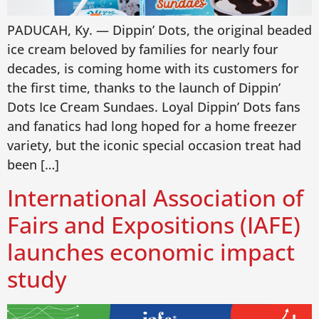
PADUCAH, Ky. — Dippin’ Dots, the original beaded
ice cream beloved by families for nearly four
decades, is coming home with its customers for
the first time, thanks to the launch of Dippin’
Dots Ice Cream Sundaes. Loyal Dippin’ Dots fans
and fanatics had long hoped for a home freezer
variety, but the iconic special occasion treat had
been […]
International Association of
Fairs and Expositions (IAFE)
launches economic impact
study