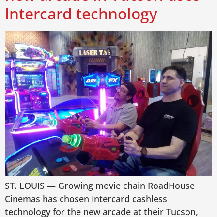
Intercard technology
ST. LOUIS — Growing movie chain RoadHouse
Cinemas has chosen Intercard cashless
technology for the new arcade at their Tucson,