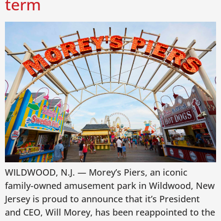
term
WILDWOOD, N.J. — Morey’s Piers, an iconic
family-owned amusement park in Wildwood, New
Jersey is proud to announce that it’s President
and CEO, Will Morey, has been reappointed to the