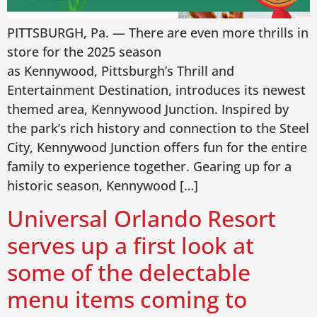
PITTSBURGH, Pa. — There are even more thrills in
store for the 2025 season
as Kennywood, Pittsburgh’s Thrill and
Entertainment Destination, introduces its newest
themed area, Kennywood Junction. Inspired by
the park’s rich history and connection to the Steel
City, Kennywood Junction offers fun for the entire
family to experience together. Gearing up for a
historic season, Kennywood […]
Universal Orlando Resort
serves up a first look at
some of the delectable
menu items coming to