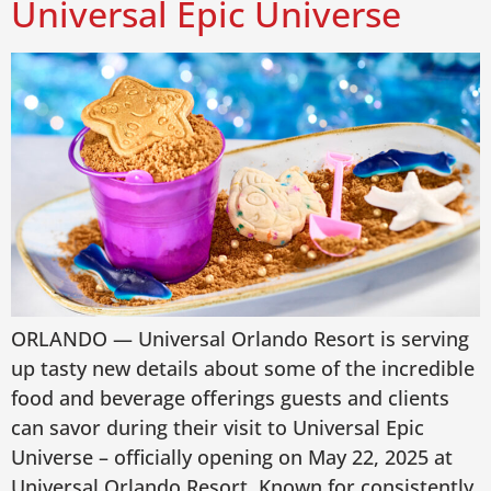
Universal Epic Universe
ORLANDO — Universal Orlando Resort is serving
up tasty new details about some of the incredible
food and beverage offerings guests and clients
can savor during their visit to Universal Epic
Universe – officially opening on May 22, 2025 at
Universal Orlando Resort. Known for consistently