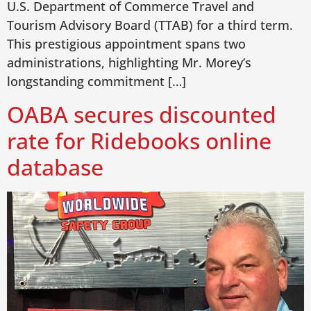
U.S. Department of Commerce Travel and
Tourism Advisory Board (TTAB) for a third term.
This prestigious appointment spans two
administrations, highlighting Mr. Morey’s
longstanding commitment […]
OABA secures discounted
rate for Ridebooks online
database