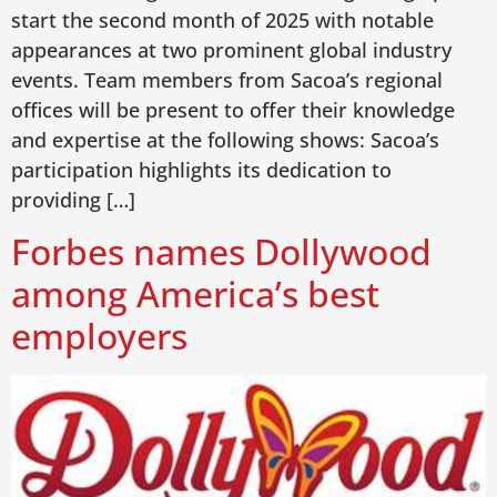
start the second month of 2025 with notable
appearances at two prominent global industry
events. Team members from Sacoa’s regional
offices will be present to offer their knowledge
and expertise at the following shows: Sacoa’s
participation highlights its dedication to
providing […]
Forbes names Dollywood
among America’s best
employers