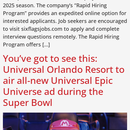
2025 season. The company’s “Rapid Hiring
Program” provides an expedited online option for
interested applicants. Job seekers are encouraged
to visit sixflagsjobs.com to apply and complete
interview questions remotely. The Rapid Hiring
Program offers […]
You’ve got to see this:
Universal Orlando Resort to
air all-new Universal Epic
Universe ad during the
Super Bowl