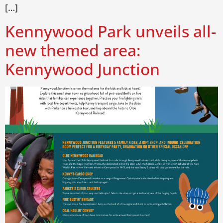
[…]
Kennywood Park unveils all-
new themed area:
Kennywood Junction