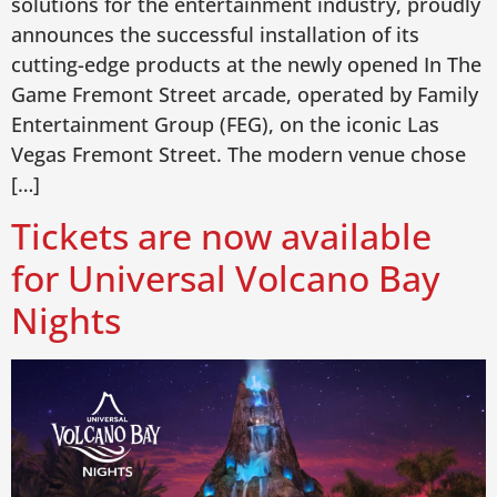
solutions for the entertainment industry, proudly
announces the successful installation of its
cutting-edge products at the newly opened In The
Game Fremont Street arcade, operated by Family
Entertainment Group (FEG), on the iconic Las
Vegas Fremont Street. The modern venue chose
[…]
Tickets are now available
for Universal Volcano Bay
Nights