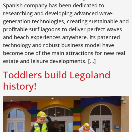
Spanish company has been dedicated to
researching and developing advanced wave-
generation technologies, creating sustainable and
profitable surf lagoons to deliver perfect waves
and beach experiences anywhere. Its patented
technology and robust business model have
become one of the main attractions for new real
estate and leisure developments. […]
Toddlers build Legoland
history!