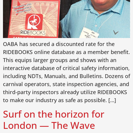
OABA has secured a discounted rate for the
RIDEBOOKS online database as a member benefit.
This equips larger groups and shows with an
interactive database of critical safety information,
including NDTs, Manuals, and Bulletins. Dozens of
carnival operators, state inspection agencies, and
third-party inspectors already utilize RIDEBOOKS
to make our industry as safe as possible. […]
Surf on the horizon for
London — The Wave