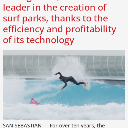
leader in the creation of
surf parks, thanks to the
efficiency and profitability
of its technology
SAN SEBASTIAN — For over ten years, the