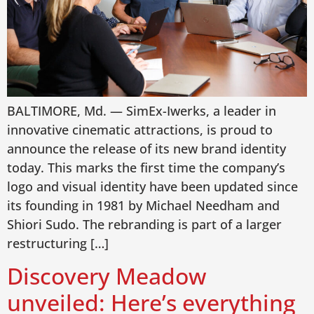
BALTIMORE, Md. — SimEx-Iwerks, a leader in
innovative cinematic attractions, is proud to
announce the release of its new brand identity
today. This marks the first time the company’s
logo and visual identity have been updated since
its founding in 1981 by Michael Needham and
Shiori Sudo. The rebranding is part of a larger
restructuring […]
Discovery Meadow
unveiled: Here’s everything