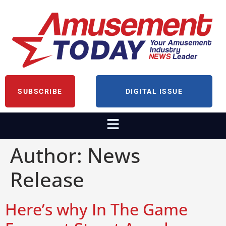
SUBSCRIBE
DIGITAL ISSUE
Author:
News
Release
Here’s why In The Game