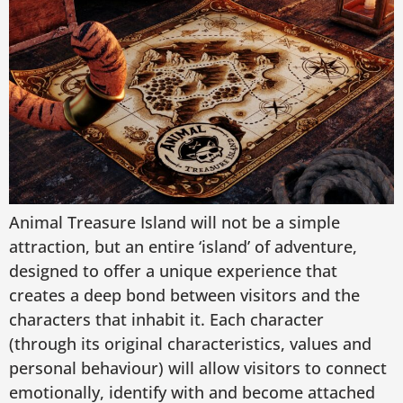
Animal Treasure Island will not be a simple
attraction, but an entire ‘island’ of adventure,
designed to offer a unique experience that
creates a deep bond between visitors and the
characters that inhabit it. Each character
(through its original characteristics, values and
personal behaviour) will allow visitors to connect
emotionally, identify with and become attached