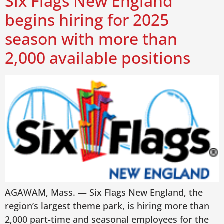
Six Flags New England
begins hiring for 2025
season with more than
2,000 available positions
AGAWAM, Mass. — Six Flags New England, the
region’s largest theme park, is hiring more than
2,000 part-time and seasonal employees for the