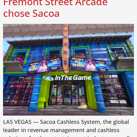
Fremont Street Arcade
chose Sacoa
LAS VEGAS — Sacoa Cashless System, the global
leader in revenue management and cashless