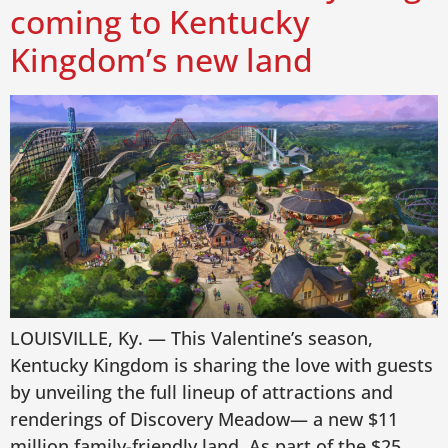
coming to Kentucky
Kingdom’s new land
LOUISVILLE, Ky. — This Valentine’s season,
Kentucky Kingdom is sharing the love with guests
by unveiling the full lineup of attractions and
renderings of Discovery Meadow— a new $11
million family-friendly land. As part of the $25