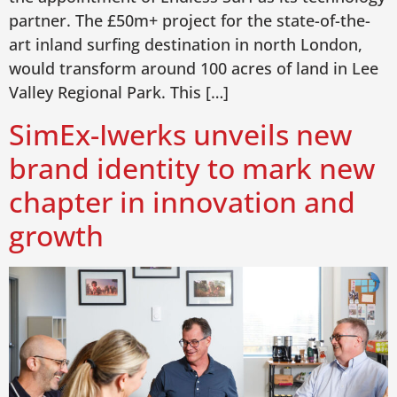
partner. The £50m+ project for the state-of-the-
art inland surfing destination in north London,
would transform around 100 acres of land in Lee
Valley Regional Park. This […]
SimEx-Iwerks unveils new
brand identity to mark new
chapter in innovation and
growth