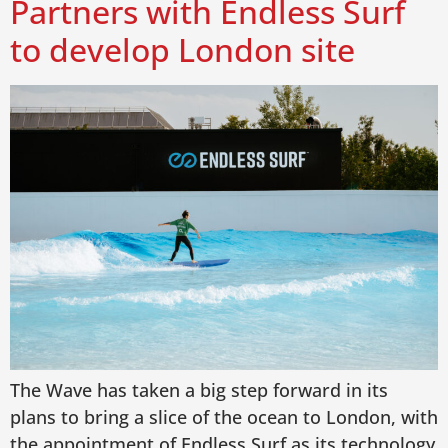
Partners with Endless Surf
to develop London site
The Wave has taken a big step forward in its
plans to bring a slice of the ocean to London, with
the appointment of Endless Surf as its technology