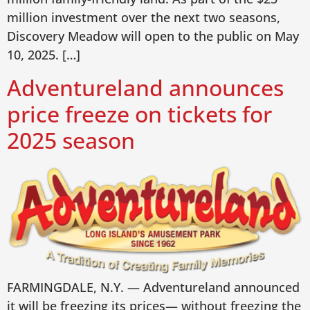
million investment over the next two seasons,
Discovery Meadow will open to the public on May
10, 2025. […]
Adventureland announces
price freeze on tickets for
2025 season
FARMINGDALE, N.Y. — Adventureland announced
it will be freezing its prices— without freezing the