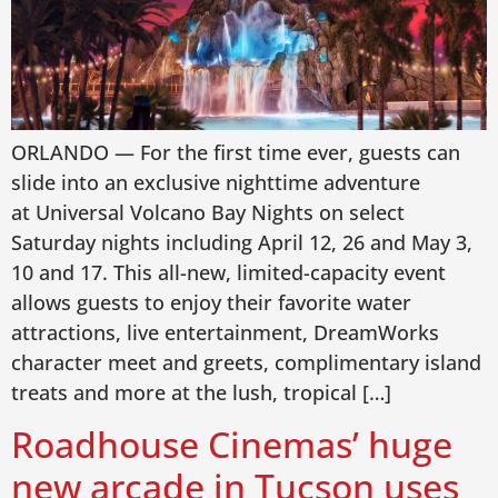
ORLANDO — For the first time ever, guests can
slide into an exclusive nighttime adventure
at Universal Volcano Bay Nights on select
Saturday nights including April 12, 26 and May 3,
10 and 17. This all-new, limited-capacity event
allows guests to enjoy their favorite water
attractions, live entertainment, DreamWorks
character meet and greets, complimentary island
treats and more at the lush, tropical […]
Roadhouse Cinemas’ huge
new arcade in Tucson uses