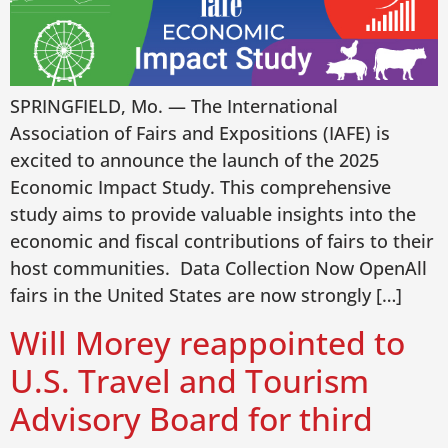
SPRINGFIELD, Mo. — The International
Association of Fairs and Expositions (IAFE) is
excited to announce the launch of the 2025
Economic Impact Study. This comprehensive
study aims to provide valuable insights into the
economic and fiscal contributions of fairs to their
host communities. Data Collection Now OpenAll
fairs in the United States are now strongly […]
Will Morey reappointed to
U.S. Travel and Tourism
Advisory Board for third