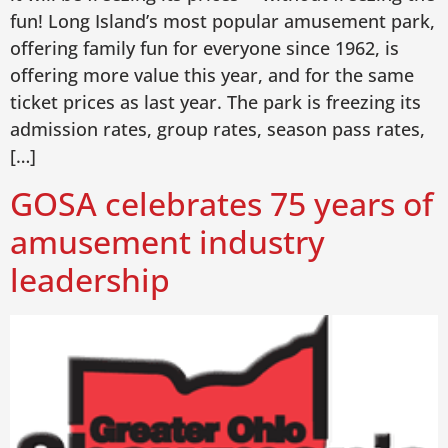
fun! Long Island’s most popular amusement park,
offering family fun for everyone since 1962, is
offering more value this year, and for the same
ticket prices as last year. The park is freezing its
admission rates, group rates, season pass rates,
[…]
GOSA celebrates 75 years of
amusement industry
leadership