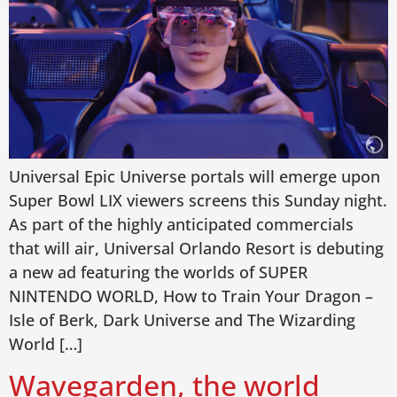
Universal Epic Universe portals will emerge upon
Super Bowl LIX viewers screens this Sunday night.
As part of the highly anticipated commercials
that will air, Universal Orlando Resort is debuting
a new ad featuring the worlds of SUPER
NINTENDO WORLD, How to Train Your Dragon –
Isle of Berk, Dark Universe and The Wizarding
World […]
Wavegarden, the world