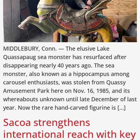
MIDDLEBURY, Conn. — The elusive Lake
Quassapaug sea monster has resurfaced after
disappearing nearly 40 years ago. The sea
monster, also known as a hippocampus among
carousel enthusiasts, was stolen from Quassy
Amusement Park here on Nov. 16, 1985, and its
whereabouts unknown until late December of last
year. Now the rare hand-carved figurine is […]
Sacoa strengthens
international reach with key