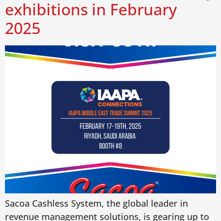
exhibitions in February
2025
Sacoa Cashless System, the global leader in
revenue management solutions, is gearing up to