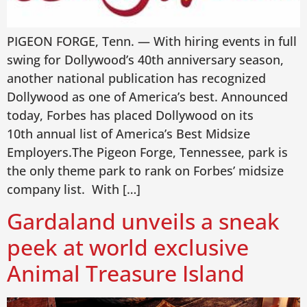
PIGEON FORGE, Tenn. — With hiring events in full
swing for Dollywood’s 40th anniversary season,
another national publication has recognized
Dollywood as one of America’s best. Announced
today, Forbes has placed Dollywood on its
10th annual list of America’s Best Midsize
Employers.The Pigeon Forge, Tennessee, park is
the only theme park to rank on Forbes’ midsize
company list. With […]
Gardaland unveils a sneak
peek at world exclusive
Animal Treasure Island