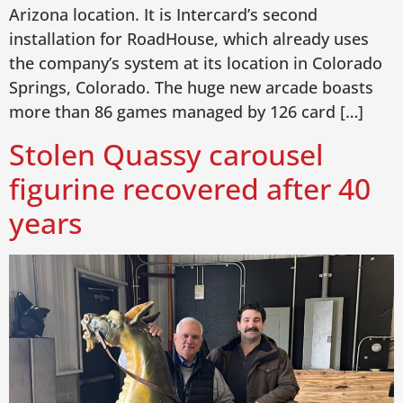
Arizona location. It is Intercard’s second
installation for RoadHouse, which already uses
the company’s system at its location in Colorado
Springs, Colorado. The huge new arcade boasts
more than 86 games managed by 126 card […]
Stolen Quassy carousel
figurine recovered after 40
years