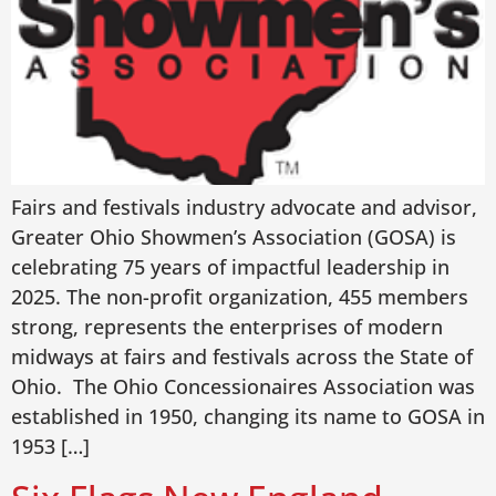
Fairs and festivals industry advocate and advisor,
Greater Ohio Showmen’s Association (GOSA) is
celebrating 75 years of impactful leadership in
2025. The non-profit organization, 455 members
strong, represents the enterprises of modern
midways at fairs and festivals across the State of
Ohio. The Ohio Concessionaires Association was
established in 1950, changing its name to GOSA in
1953 […]