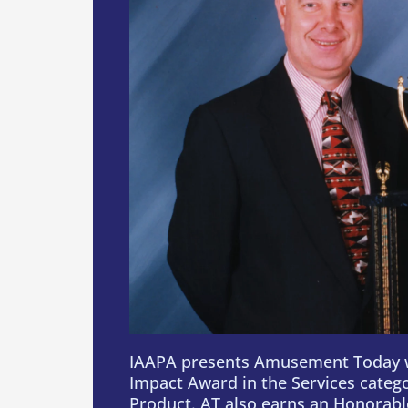
IAAPA presents Amusement Today 
Impact Award in the Services categ
Product. AT also earns an Honorabl