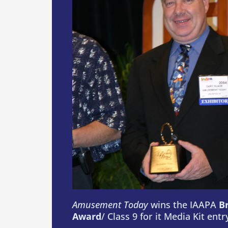
Amusement Today
wins the IAAPA
B
Award
/ Class 9 for it Media Kit entr