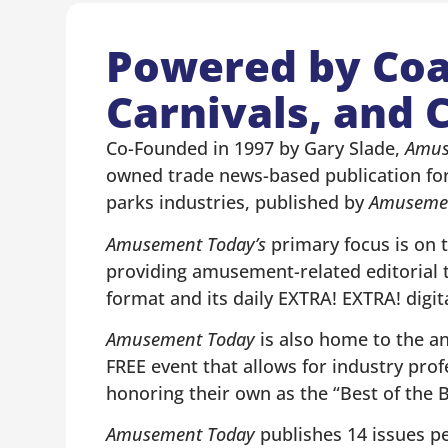
Powered by Coa
Carnivals, and C
Co-Founded in 1997 by Gary Slade,
Amus
owned trade news-based publication fo
parks industries, published by
Amusemen
Amusement Today’s
primary focus is on 
providing amusement-related editorial t
format and its daily EXTRA! EXTRA! digit
Amusement Today
is also home to the a
FREE event that allows for industry profe
honoring their own as the “Best of the
Amusement Today
publishes 14 issues per