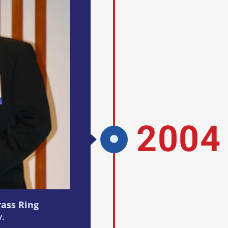
2004
rass Ring
y.