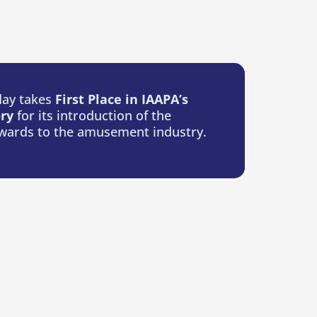
ay takes
First Place in IAAPA’s
ory
for its introduction of the
wards to the amusement industry.