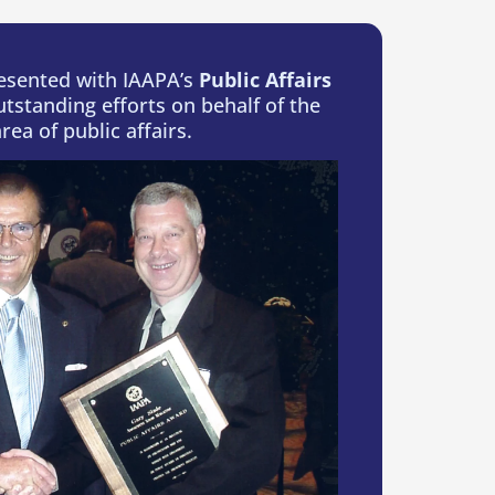
resented with IAAPA’s
Public Affairs
utstanding efforts on behalf of the
rea of public affairs.