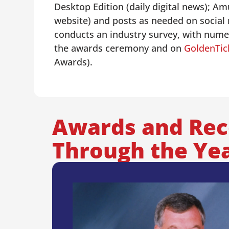
Desktop Edition (daily digital news); 
website) and posts as needed on social
conducts an industry survey, with numer
the awards ceremony and on
GoldenTi
Awards).
Awards and Rec
Through the Ye