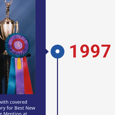
1997
with covered
ory for Best New
e Mention at