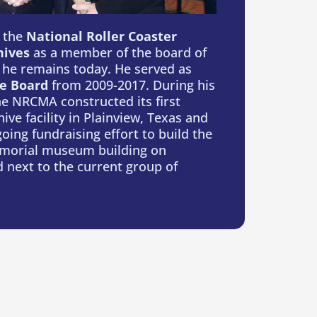
s the
National Roller Coaster
ives
as a member of the board of
 he remains today. He served as
e Board
from 2009-2017. During his
e NRCMA constructed its first
ive facility in Plainview, Texas and
ing fundraising effort to build the
orial museum building on
 next to the current group of