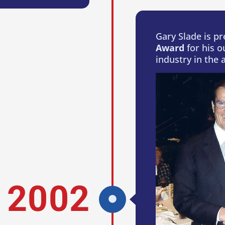
Gary Slade is p
Award
for his o
industry in the a
2002