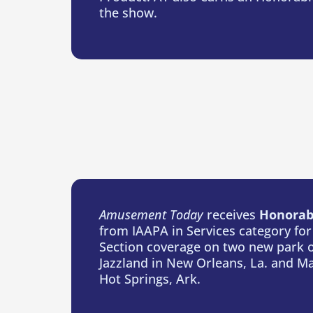
the show.
Amusement Today
receives
Honorab
from IAAPA in Services category for
Section coverage on two new park 
Jazzland in New Orleans, La. and Ma
Hot Springs, Ark.