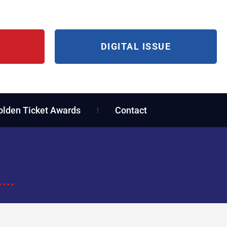
DIGITAL ISSUE
olden Ticket Awards
Contact