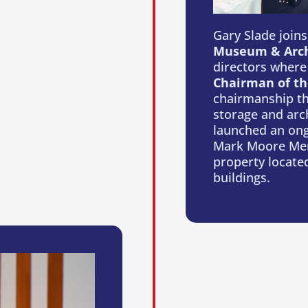
Gary Slade join
Museum & Arch
directors where
Chairman of th
chairmanship th
storage and arch
launched an ongo
Mark Moore Mem
property located
buildings.