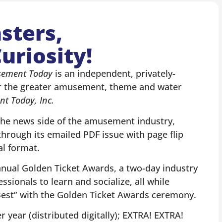
sters,
uriosity!
ement Today
is an independent, privately-
r the greater amusement, theme and water
t Today, Inc.
the news side of the amusement industry,
hrough its emailed PDF issue with page flip
al format.
nnual Golden Ticket Awards, a two-day industry
ssionals to learn and socialize, all while
 Best” with the Golden Ticket Awards ceremony.
 year (distributed digitally); EXTRA! EXTRA!