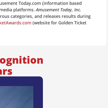
Amusement Today.com (information based
 media platforms.
Amusement Today, Inc.
ous categories, and releases results during
cketAwards.com
(website for Golden Ticket
ognition
ars