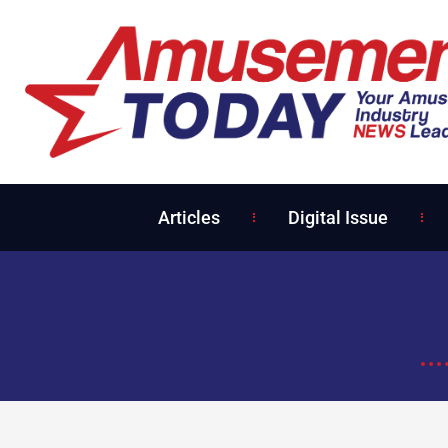
Articles
Digital Issue