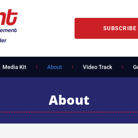
SUBSCRIBE
Media Kit
About
Video Track
G
About