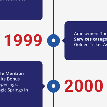
Amusement Tod
1999
Services categ
Golden Ticket A
le Mention
 its Bonus
2000
openings:
gic Springs in