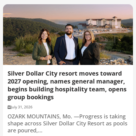
Silver Dollar City resort moves toward
2027 opening, names general manager,
begins building hospitality team, opens
group bookings
July 31, 2026
OZARK MOUNTAINS, Mo. —Progress is taking
shape across Silver Dollar City Resort as pools
are poured,...