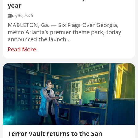
year
July 30, 2026
MABLETON, Ga. — Six Flags Over Georgia,
metro Atlanta’s premier theme park, today
announced the launch...
Read More
Terror Vault returns to the San