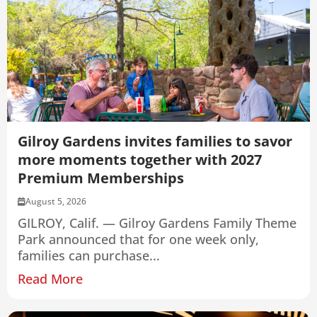
Gilroy Gardens invites families to savor
more moments together with 2027
Premium Memberships
August 5, 2026
GILROY, Calif. — Gilroy Gardens Family Theme
Park announced that for one week only,
families can purchase...
Read More