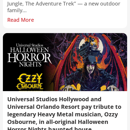
Jungle, The Adventure Trek” — a new outdoor
family...
Read More
Universal Studios Hollywood and
Universal Orlando Resort pay tribute to
legendary Heavy Metal musician, Ozzy
Osbourne, in all-original Halloween
Horror Nights haunted house