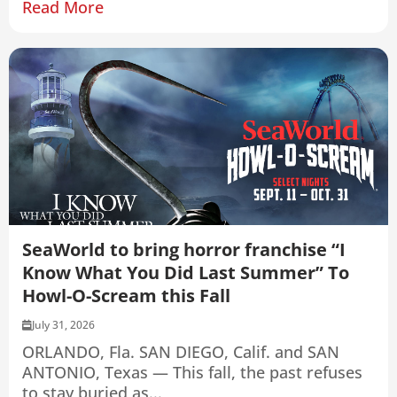
Read More
SeaWorld to bring horror franchise “I
Know What You Did Last Summer” To
Howl-O-Scream this Fall
July 31, 2026
ORLANDO, Fla. SAN DIEGO, Calif. and SAN
ANTONIO, Texas — This fall, the past refuses
to stay buried as...