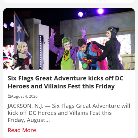
Six Flags Great Adventure kicks off DC
Heroes and Villains Fest this Friday
August 4, 2026
JACKSON, N.J. — Six Flags Great Adventure will
kick off DC Heroes and Villains Fest this
Friday, August...
Read More