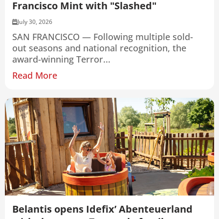
Francisco Mint with "Slashed"
July 30, 2026
SAN FRANCISCO — Following multiple sold-
out seasons and national recognition, the
award-winning Terror...
Read More
Belantis opens Idefix’ Abenteuerland