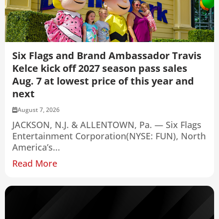
Six Flags and Brand Ambassador Travis
Kelce kick off 2027 season pass sales
Aug. 7 at lowest price of this year and
next
August 7, 2026
JACKSON, N.J. & ALLENTOWN, Pa. — Six Flags
Entertainment Corporation(NYSE: FUN), North
America’s...
Read More