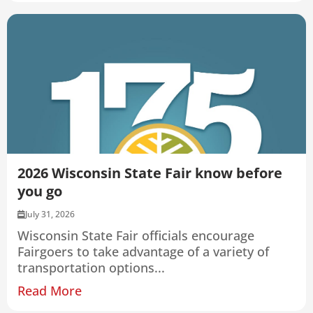
2026 Wisconsin State Fair know before
you go
July 31, 2026
Wisconsin State Fair officials encourage
Fairgoers to take advantage of a variety of
transportation options...
Read More