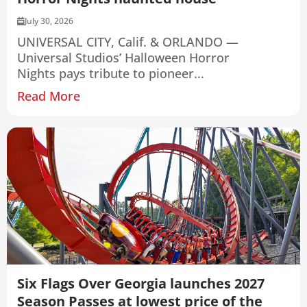
July 30, 2026
UNIVERSAL CITY, Calif. & ORLANDO —
Universal Studios’ Halloween Horror
Nights pays tribute to pioneer...
Read More
Six Flags Over Georgia launches 2027
Season Passes at lowest price of the