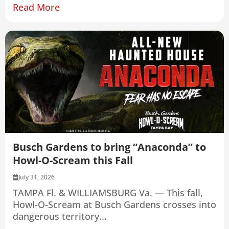
Read More
Busch Gardens to bring “Anaconda” to
Howl-O-Scream this Fall
July 31, 2026
TAMPA Fl. & WILLIAMSBURG Va. — This fall,
Howl-O-Scream at Busch Gardens crosses into
dangerous territory...