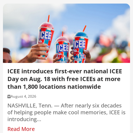
ICEE introduces first-ever national ICEE
Day on Aug. 18 with free ICEEs at more
than 1,800 locations nationwide
August 4, 2026
NASHVILLE, Tenn. — After nearly six decades
of helping people make cool memories, ICEE is
introducing...
Read More