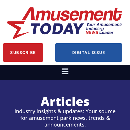
SUBSCRIBE
DIGITAL ISSUE
Articles
Industry insights & updates: Your source
for amusement park news, trends &
announcements.