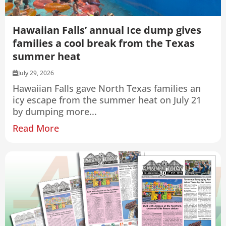
Hawaiian Falls’ annual Ice dump gives
families a cool break from the Texas
summer heat
July 29, 2026
Hawaiian Falls gave North Texas families an
icy escape from the summer heat on July 21
by dumping more...
Read More