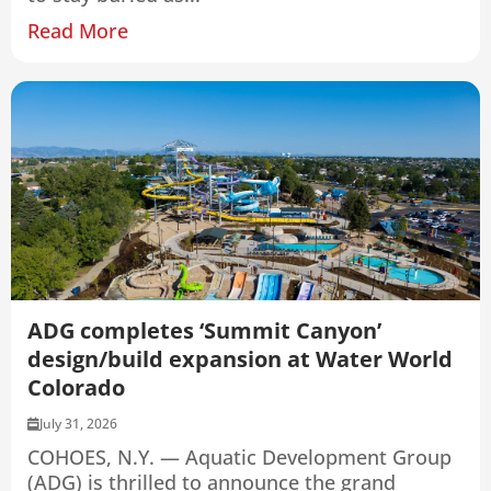
Read More
ADG completes ‘Summit Canyon’
design/build expansion at Water World
Colorado
July 31, 2026
COHOES, N.Y. — Aquatic Development Group
(ADG) is thrilled to announce the grand