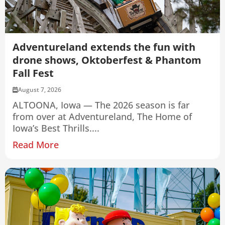
Adventureland extends the fun with
drone shows, Oktoberfest & Phantom
Fall Fest
August 7, 2026
ALTOONA, Iowa — The 2026 season is far
from over at Adventureland, The Home of
Iowa’s Best Thrills....
Read More