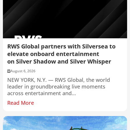
RWS Global partners with Silversea to
elevate onboard entertainment
on Silver Shadow and Silver Whisper
August 6, 2026
NEW YORK, N.Y. — RWS Global, the world
leader in groundbreaking live moments
across entertainment and...
Read More