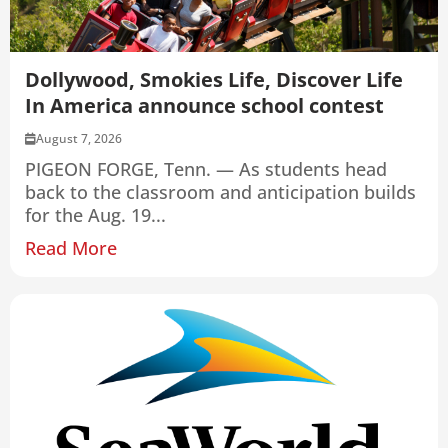
Dollywood, Smokies Life, Discover Life
In America announce school contest
August 7, 2026
PIGEON FORGE, Tenn. — As students head
back to the classroom and anticipation builds
for the Aug. 19...
Read More