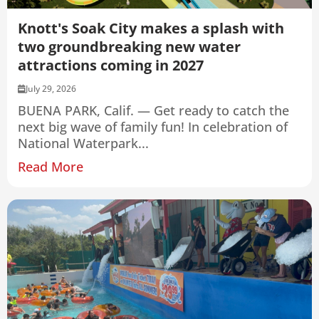
Knott's Soak City makes a splash with
two groundbreaking new water
attractions coming in 2027
July 29, 2026
BUENA PARK, Calif. — Get ready to catch the
next big wave of family fun! In celebration of
National Waterpark...
Read More