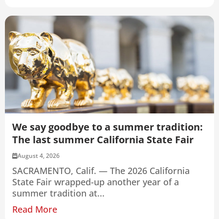
We say goodbye to a summer tradition:
The last summer California State Fair
August 4, 2026
SACRAMENTO, Calif. — The 2026 California
State Fair wrapped-up another year of a
summer tradition at...
Read More