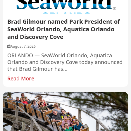
Brad Gilmour named Park President of
SeaWorld Orlando, Aquatica Orlando
and Discovery Cove
August 7, 2026
ORLANDO — SeaWorld Orlando, Aquatica
Orlando and Discovery Cove today announced
that Brad Gilmour has...
Read More