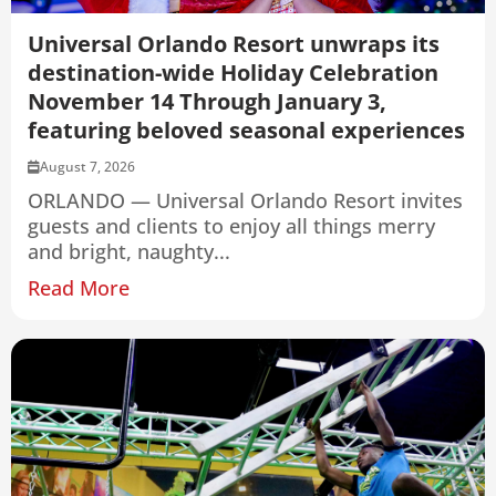
Universal Orlando Resort unwraps its
destination-wide Holiday Celebration
November 14 Through January 3,
featuring beloved seasonal experiences
August 7, 2026
ORLANDO — Universal Orlando Resort invites
guests and clients to enjoy all things merry
and bright, naughty...
Read More