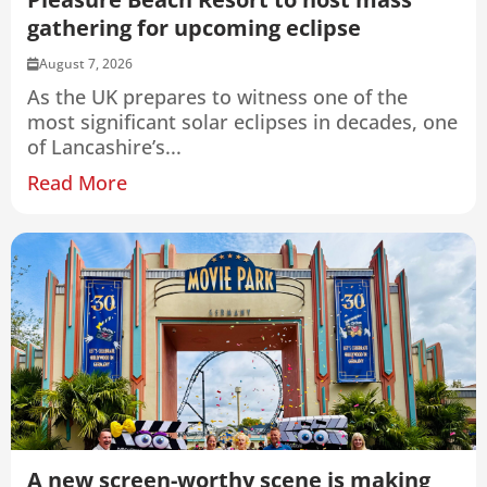
gathering for upcoming eclipse
August 7, 2026
As the UK prepares to witness one of the
most significant solar eclipses in decades, one
of Lancashire’s...
Read More
A new screen-worthy scene is making