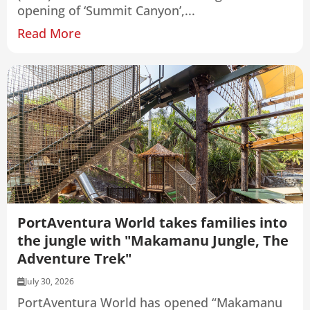
opening of ‘Summit Canyon’,...
Read More
PortAventura World takes families into
the jungle with "Makamanu Jungle, The
Adventure Trek"
July 30, 2026
PortAventura World has opened “Makamanu