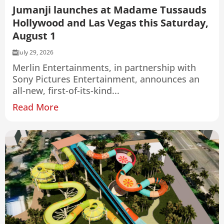
Jumanji launches at Madame Tussauds
Hollywood and Las Vegas this Saturday,
August 1
July 29, 2026
Merlin Entertainments, in partnership with
Sony Pictures Entertainment, announces an
all-new, first-of-its-kind...
Read More