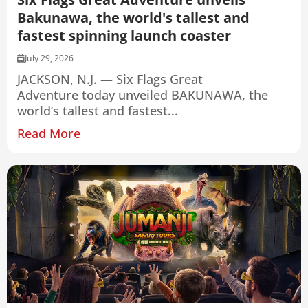
Bakunawa, the world's tallest and
fastest spinning launch coaster
July 29, 2026
JACKSON, N.J. — Six Flags Great
Adventure today unveiled BAKUNAWA, the
world’s tallest and fastest...
Read More