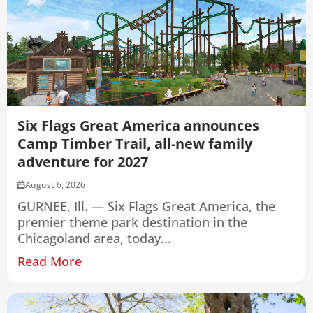
Six Flags Great America announces
Camp Timber Trail, all-new family
adventure for 2027
August 6, 2026
GURNEE, Ill. — Six Flags Great America, the
premier theme park destination in the
Chicagoland area, today...
Read More