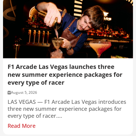
F1 Arcade Las Vegas launches three
new summer experience packages for
every type of racer
August 5, 2026
LAS VEGAS — F1 Arcade Las Vegas introduces
three new summer experience packages for
every type of racer....
Read More