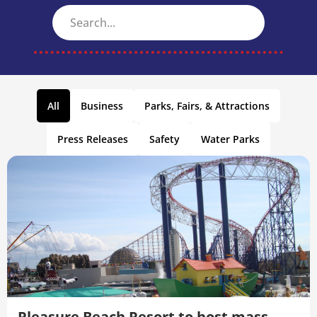
All
Business
Parks, Fairs, & Attractions
Press Releases
Safety
Water Parks
Pleasure Beach Resort to host mass