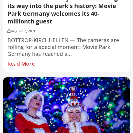
its way into the park's history: Movie
Park Germany welcomes its 40-
millionth guest
August 7, 2026
BOTTROP-KIRCHHELLEN — The cameras are
rolling for a special moment: Movie Park
Germany has reached a...
Read More