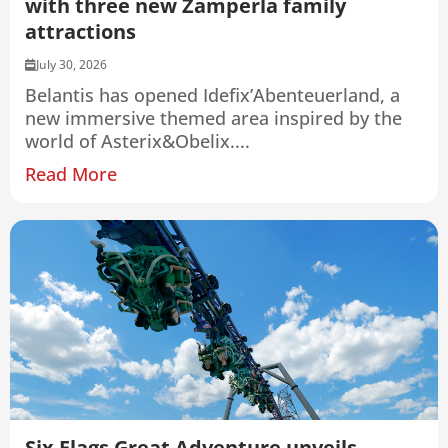
with three new Zamperla family
attractions
July 30, 2026
Belantis has opened Idefix’Abenteuerland, a
new immersive themed area inspired by the
world of Asterix&Obelix....
Read More
Six Flags Great Adventure unveils