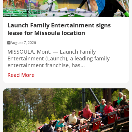
Launch Family Entertainment signs
lease for Missoula location
August 7, 2026
MISSOULA, Mont. — Launch Family
Entertainment (Launch), a leading family
entertainment franchise, has...
Read More