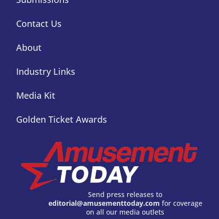
Contact Us
About
Industry Links
Media Kit
Golden Ticket Awards
Send press releases to
editorial@amusementtoday.com
for coverage
on all our media outlets