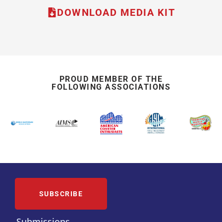
DOWNLOAD MEDIA KIT
PROUD MEMBER OF THE
FOLLOWING ASSOCIATIONS
SUBSCRIBE
Submissions