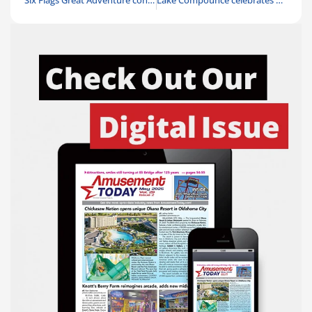
Six Flags Great Adventure continues restoration of historic runaway train
Lake Compounce celebrates America’s 250th birthday with All-American Summer