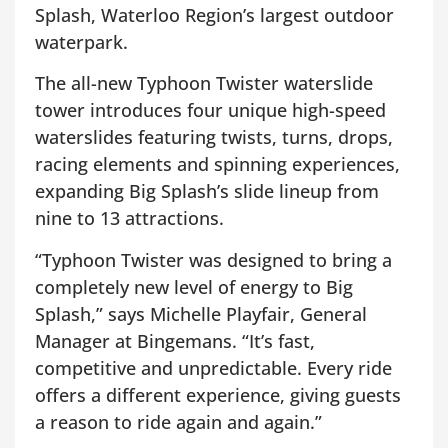
Splash, Waterloo Region’s largest outdoor
waterpark.
The all-new Typhoon Twister waterslide
tower introduces four unique high-speed
waterslides featuring twists, turns, drops,
racing elements and spinning experiences,
expanding Big Splash’s slide lineup from
nine to 13 attractions.
“Typhoon Twister was designed to bring a
completely new level of energy to Big
Splash,” says Michelle Playfair, General
Manager at Bingemans. “It’s fast,
competitive and unpredictable. Every ride
offers a different experience, giving guests
a reason to ride again and again.”