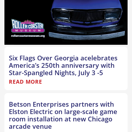
Six Flags Over Georgia acelebrates
America’s 250th anniversary with
Star-Spangled Nights, July 3 -5
READ MORE
Betson Enterprises partners with
Elston Electric on large-scale game
room installation at new Chicago
arcade venue