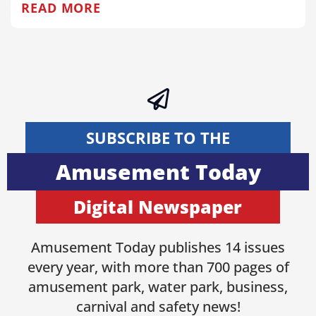
READ MORE
SUBSCRIBE TO THE
Amusement Today
Digital Newspaper
Amusement Today publishes 14 issues
every year, with more than 700 pages of
amusement park, water park, business,
carnival and safety news!