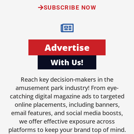
SUBSCRIBE NOW
Advertise
With Us!
Reach key decision-makers in the
amusement park industry! From eye-
catching digital magazine ads to targeted
online placements, including banners,
email features, and social media boosts,
we offer effective exposure across
platforms to keep your brand top of mind.