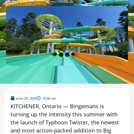
June 29, 2026
10:46 am
KITCHENER, Ontario — Bingemans is
turning up the intensity this summer with
the launch of Typhoon Twister, the newest
and most action-packed addition to Big