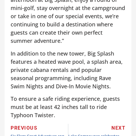
mini-golf, stay overnight at the campground
or take in one of our special events, we’re
continuing to build a destination where
guests can create their own perfect
summer adventure.”
In addition to the new tower, Big Splash
features a heated wave pool, a splash area,
private cabana rentals and popular
seasonal programming, including Rave
Swim Nights and Dive-In Movie Nights.
To ensure a safe riding experience, guests
must be at least 42 inches tall to ride
Typhoon Twister.
PREVIOUS
NEXT