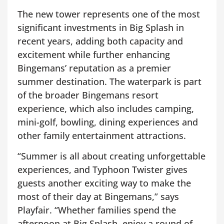
The new tower represents one of the most
significant investments in Big Splash in
recent years, adding both capacity and
excitement while further enhancing
Bingemans’ reputation as a premier
summer destination. The waterpark is part
of the broader Bingemans resort
experience, which also includes camping,
mini-golf, bowling, dining experiences and
other family entertainment attractions.
“Summer is all about creating unforgettable
experiences, and Typhoon Twister gives
guests another exciting way to make the
most of their day at Bingemans,” says
Playfair. “Whether families spend the
afternoon at Big Splash, enjoy a round of