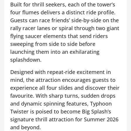
Built for thrill seekers, each of the tower’s
four flumes delivers a distinct ride profile.
Guests can race friends’ side-by-side on the
rally racer lanes or spiral through two giant
flying saucer elements that send riders
sweeping from side to side before
launching them into an exhilarating
splashdown.
Designed with repeat-ride excitement in
mind, the attraction encourages guests to
experience all four slides and discover their
favourite. With sharp turns, sudden drops
and dynamic spinning features, Typhoon
Twister is poised to become Big Splash’s
signature thrill attraction for Summer 2026
and beyond.