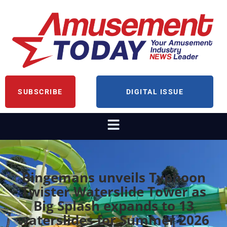
SUBSCRIBE
DIGITAL ISSUE
Bingemans unveils Typhoon
Twister Waterslide Tower as
Big Splash expands to 13
waterslides for Summer 2026