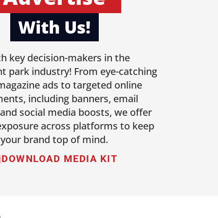
With Us!
h key decision-makers in the
 park industry! From eye-catching
 magazine ads to targeted online
ents, including banners, email
 and social media boosts, we offer
 exposure across platforms to keep
your brand top of mind.
DOWNLOAD MEDIA KIT