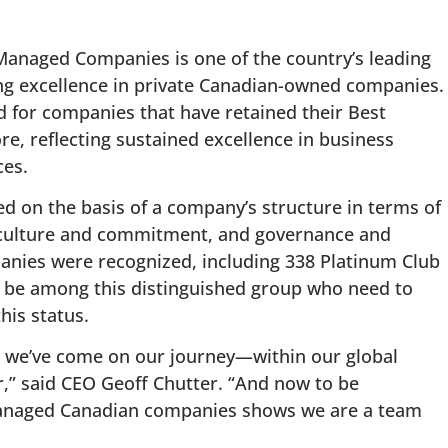
Managed Companies is one of the country’s leading
ng excellence in private Canadian-owned companies.
 for companies that have retained their Best
e, reflecting sustained excellence in business
es.
 on the basis of a company’s structure in terms of
n, culture and commitment, and governance and
mpanies were recognized, including 338 Platinum Club
be among this distinguished group who need to
his status.
ar we’ve come on our journey—within our global
r,” said CEO Geoff Chutter. “And now to be
managed Canadian companies shows we are a team