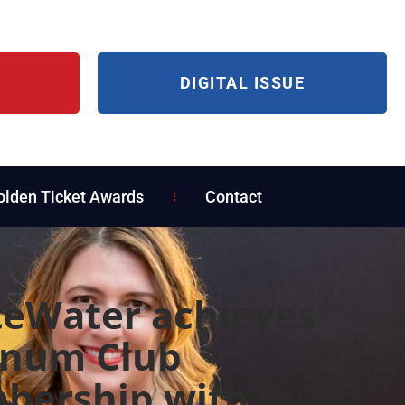
DIGITAL ISSUE
olden Ticket Awards
Contact
eWater achieves
inum Club
bership with