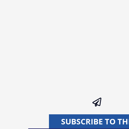
SUBSCRIBE TO TH