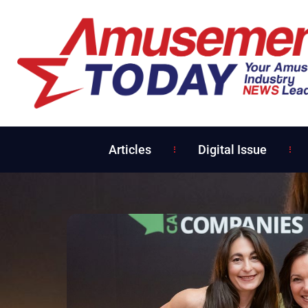
Articles
Digital Issue