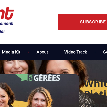
SUBSCRIBE
Media Kit
About
Video Track
G
Whit
Plat
mem