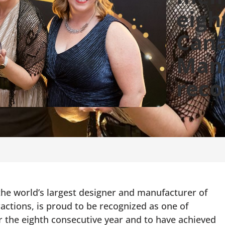
eigh
Cana
Man
reco
 world’s largest designer and manufacturer of
ractions, is proud to be recognized as one of
the eighth consecutive year and to have achieved