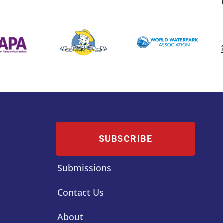
SUBSCRIBE
Submissions
Contact Us
About