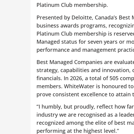
Platinum Club membership.
Presented by Deloitte, Canada’s Best 
business awards programs, recognizi
Platinum Club membership is reserved
Managed status for seven years or mor
performance and management practic
Best Managed Companies are evaluated
strategy, capabilities and innovatio
financials. In 2026, a total of 505 co
members. WhiteWater is honoured to 
prove consistent excellence to attain t
“I humbly, but proudly, reflect how f
industry we are recognised as a leade
recognized among the elite of best 
performing at the highest level.”