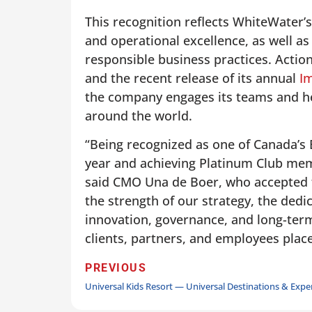
This recognition reflects WhiteWater’s
and operational excellence, as well a
responsible business practices. Acti
and the recent release of its annual
I
the company engages its teams and hel
around the world.
“Being recognized as one of Canada’s
year and achieving Platinum Club mem
said CMO Una de Boer, who accepted th
the strength of our strategy, the dedi
innovation, governance, and long-term 
clients, partners, and employees plac
PREVIOUS