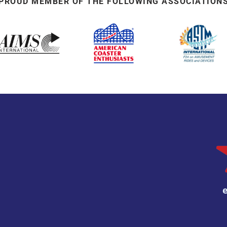
PROUD MEMBER OF THE FOLLOWING ASSOCIATION