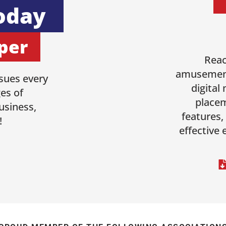
oday
per
Reac
amusement
sues every
digital
es of
placem
usiness,
features,
!
effective