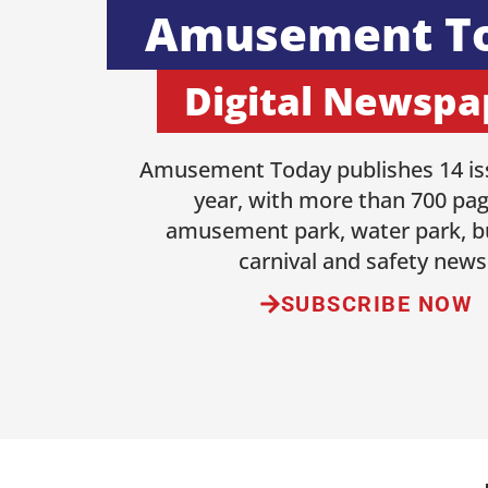
Amusement T
Digital Newspa
Amusement Today publishes 14 is
year, with more than 700 pag
amusement park, water park, b
carnival and safety news
SUBSCRIBE NOW