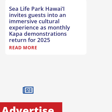
Sea Life Park Hawai‘I
invites guests into an
immersive cultural
experience as monthly
Kapa demonstrations
return for 2025
READ MORE
Advertise