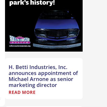
H. Betti Industries, Inc.
announces appointment of
Michael Arnone as senior
marketing director
READ MORE
T
k