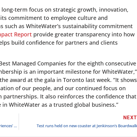
 long-term focus on strategic growth, innovation,
s its commitment to employee culture and
ons such as WhiteWater’s sustainability commitment
mpact Report
provide greater transparency into how
ps build confidence for partners and clients
 Best Managed Companies for the eighth consecutive
bership is an important milestone for WhiteWater,”
e award at the gala in Toronto last week. “It shows
cation of our people, and our continued focus on
partnerships. It also reinforces the confidence that
e in WhiteWater as a trusted global business.”
NEX
Universal Kids Resort — Universal Destinations & Experiences’ first-ever theme park designed for families with young children – officially opens on July 1, 2026
Test runs held on new coaster at Jenkinson’s Boardwal