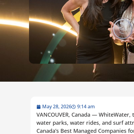
May 28, 2026
9:14 am
VANCOUVER, Canada — WhiteWater, the
water parks, water rides, and surf att
Canada’s Best Managed Companies for 