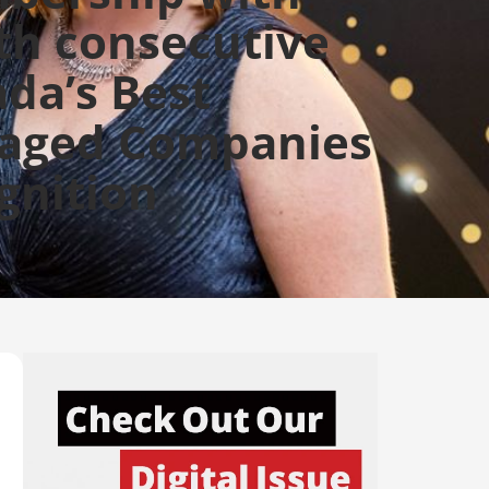
th consecutive
da’s Best
aged Companies
gnition