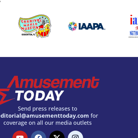
S
Send press releases to
editorial@amusementtoday.com
for
coverage on all our media outlets