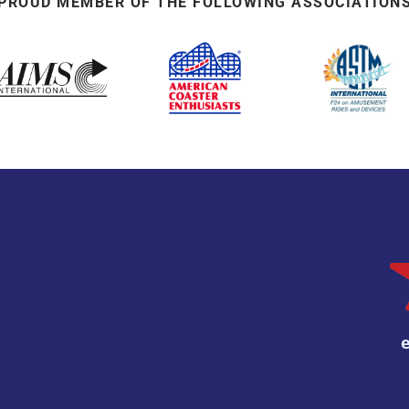
PROUD MEMBER OF THE FOLLOWING ASSOCIATION