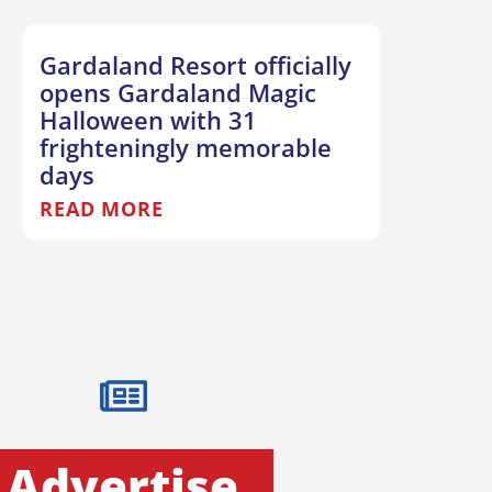
Gardaland Resort officially
opens Gardaland Magic
Halloween with 31
frighteningly memorable
days
READ MORE
Advertise