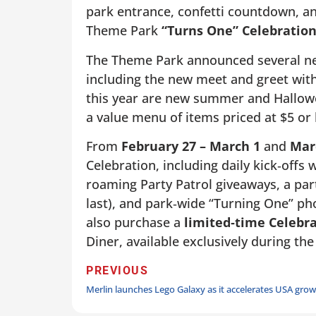
park entrance, confetti countdown, an
Theme Park
“Turns One” Celebratio
The Theme Park announced several new
including the new meet and greet wit
this year are new summer and Hallowee
a value menu of items priced at $5 or l
From
February 27 – March 1
and
Marc
Celebration, including daily kick‑offs
roaming Party Patrol giveaways, a part
last), and park‑wide “Turning One” p
also purchase a
limited
‑
time Celebr
Diner, available exclusively during the
PREVIOUS