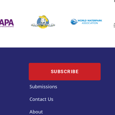
SUBSCRIBE
Submissions
Contact Us
About