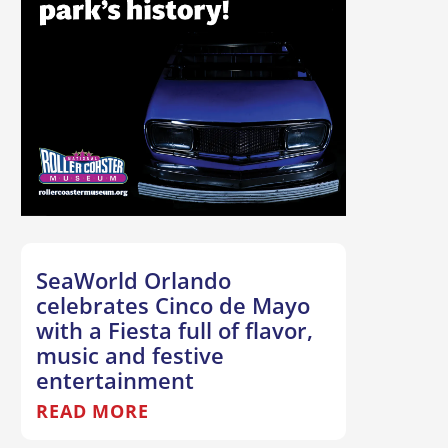
SeaWorld Orlando
celebrates Cinco de Mayo
with a Fiesta full of flavor,
music and festive
entertainment
READ MORE