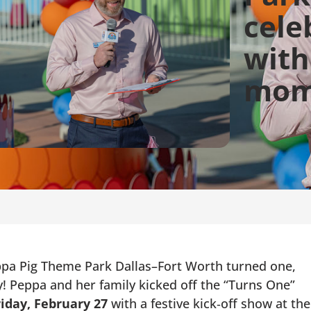
cele
with
mom
a Pig Theme Park Dallas–Fort Worth turned one,
! Peppa and her family kicked off the “Turns One”
iday, February 27
with a festive kick‑off show at the