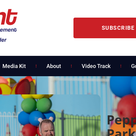
SUBSCRIBE
Media Kit
About
Video Track
G
Pepp
Park