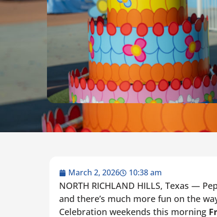
March 2, 2026
10:38 am
NORTH RICHLAND HILLS, Texas — Pepp
and there’s much more fun on the way
Celebration weekends this morning
Fr