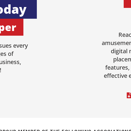
oday
per
Reac
amusement
sues every
digital
es of
placem
usiness,
features,
!
effective