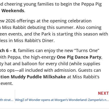
d cheering young families to begin the Peppa Pig
n Weekends
.
 2026 offerings at the opening celebration
h Miss Rabbit debuting this summer. Also coming
n events, and the Park is starting this season with
ess in Miss Rabbit’s Diner.
h 6 – 8
, families can enjoy the new “Turns One”
 with Peppa, the high‑energy
One Pig Dance Party
,
y hat and balloon for every child (while supplies
hoto ops—all included with admission. Guests can
ation Muddy Puddle Milkshake
at Miss Rabbit’s
 event.
NEX
Merlin launches Lego Galaxy as it accelerates USA growth strategy with landmark $94m investment
WingZ of Wonder opens at Morgan’s Wonderland: Zamperla’s new all-access ride delivers inclusive fun for guests of all abilities