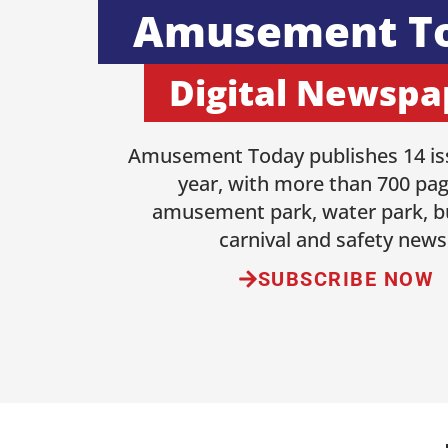
Amusement T
Digital Newspa
Amusement Today publishes 14 is
year, with more than 700 pag
amusement park, water park, b
carnival and safety news
SUBSCRIBE NOW