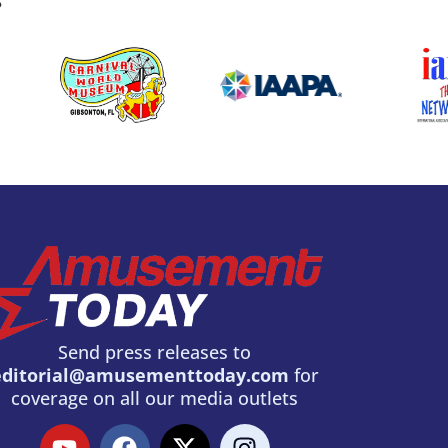
S
Send press releases to
editorial@amusementtoday.com
for
coverage on all our media outlets