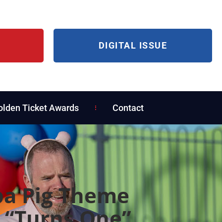
DIGITAL ISSUE
olden Ticket Awards
Contact
a Pig Theme
 “Turns One”