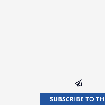
SUBSCRIBE TO TH