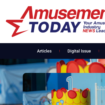
Articles
Digital Issue