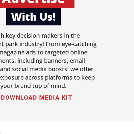
With Us!
h key decision-makers in the
 park industry! From eye-catching
 magazine ads to targeted online
ents, including banners, email
 and social media boosts, we offer
 exposure across platforms to keep
your brand top of mind.
DOWNLOAD MEDIA KIT