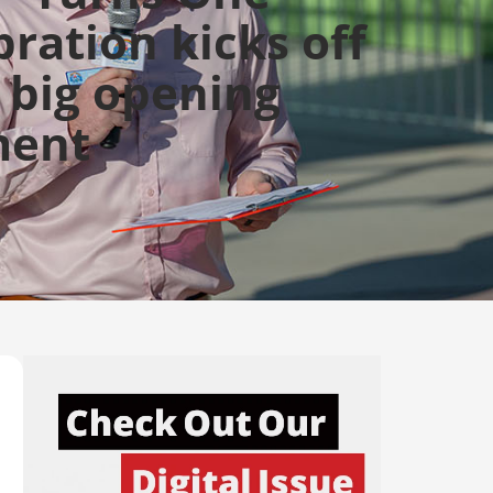
bration kicks off
 big opening
ent