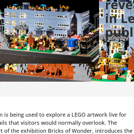
reve
in L
publ
is being used to explore a LEGO artwork live for
ails that visitors would normally overlook. The
rt of the exhibition Bricks of Wonder, introduces the