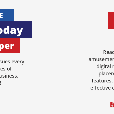
E
oday
per
Reac
amusement
sues every
digital
es of
placem
usiness,
features,
!
effective