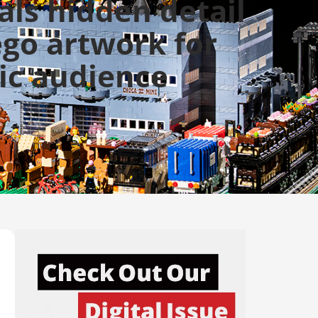
als hidden detail
ego artwork for
ic audience