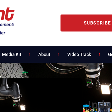
SUBSCRIBE
Media Kit
About
Video Track
G
Indu