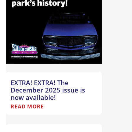
EXTRA! EXTRA! The
December 2025 issue is
now available!
READ MORE