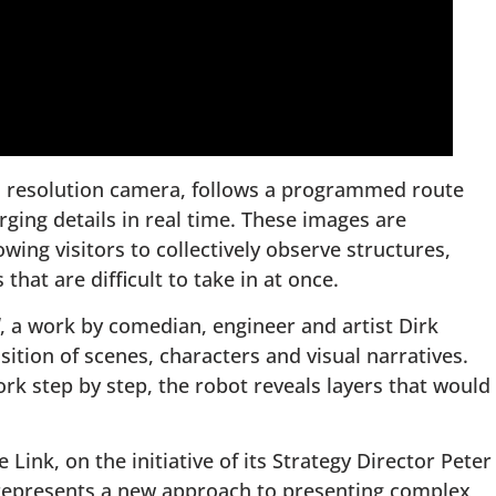
h resolution camera, follows a programmed route
ging details in real time. These images are
wing visitors to collectively observe structures,
hat are difficult to take in at once.
, a work by comedian, engineer and artist Dirk
ition of scenes, characters and visual narratives.
rk step by step, the robot reveals layers that would
ink, on the initiative of its Strategy Director Peter
 represents a new approach to presenting complex