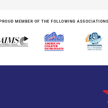
PROUD MEMBER OF THE FOLLOWING ASSOCIATION