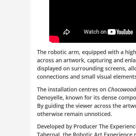
The robotic arm, equipped with a hig
across an artwork, capturing and enlar
displayed on surrounding screens, allo
connections and small visual elements t
The installation centres on
Chocowood
Denoyelle, known for its dense compos
By guiding the viewer across the artwo
otherwise remain unnoticed.
Developed by Producer The Experience L
Tabernal, the Robotic Art Experience