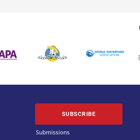
SUBSCRIBE
Submissions