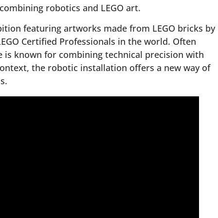
 combining robotics and LEGO art.
ibition featuring artworks made from LEGO bricks by
 LEGO Certified Professionals in the world. Often
 is known for combining technical precision with
ontext, the robotic installation offers a new way of
s.