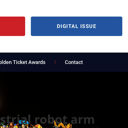
DIGITAL ISSUE
olden Ticket Awards
Contact
strial robot arm