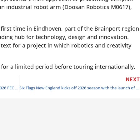
an industrial robot arm (Doosan Robotics M0617),
 first time in Eindhoven, part of the Brainport region
eading hub for technology, design and innovation.
ext for a project in which robotics and creativity
 for a limited period before touring internationally.
NEX
Amusement Entertainment Management Client Wins 2026 FEC of the Year
Six Flags New England kicks off 2026 season with the launch of Quantum Accelerator