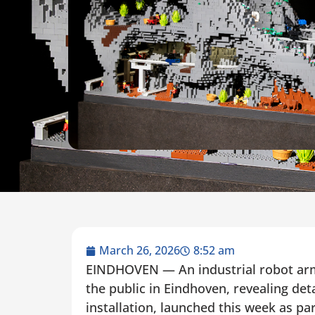
March 26, 2026
8:52 am
EINDHOVEN — An industrial robot arm 
the public in Eindhoven, revealing det
installation, launched this week as pa