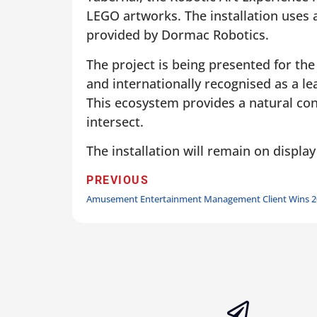
LEGO artworks. The installation uses 
provided by Dormac Robotics.
The project is being presented for the
and internationally recognised as a l
This ecosystem provides a natural cont
intersect.
The installation will remain on display
PREVIOUS