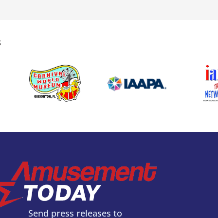
S
Send press releases to