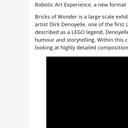
Robotic Art Experience, a new format
Bricks of Wonder is a large scale exh
artist Dirk Denoyelle, one of the first
described as a LEGO legend, Denoyelle
humour and storytelling. Within this c
looking at highly detailed composition