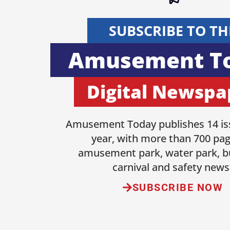
SUBSCRIBE TO TH
Amusement T
Digital Newspa
Amusement Today publishes 14 is
year, with more than 700 pag
amusement park, water park, b
carnival and safety news
SUBSCRIBE NOW