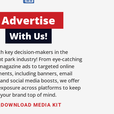
Advertise
With Us!
h key decision-makers in the
 park industry! From eye-catching
 magazine ads to targeted online
ents, including banners, email
 and social media boosts, we offer
 exposure across platforms to keep
your brand top of mind.
DOWNLOAD MEDIA KIT