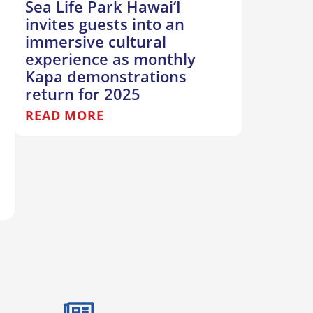
Sea Life Park Hawai‘I
invites guests into an
immersive cultural
experience as monthly
Kapa demonstrations
return for 2025
READ MORE
T