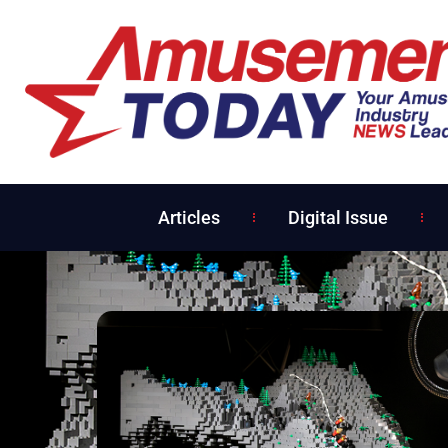
Articles
Digital Issue