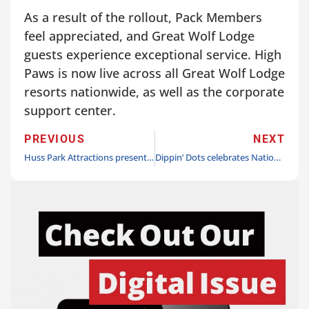
As a result of the rollout, Pack Members
feel appreciated, and Great Wolf Lodge
guests experience exceptional service. High
Paws is now live across all Great Wolf Lodge
resorts nationwide, as well as the corporate
support center.
PREVIOUS
NEXT
Huss Park Attractions presents cyberpunk Break Dance 5, Kraftverket, at Liseberg
Dippin’ Dots celebrates National Ice Cream Day with its largest giveaway yet