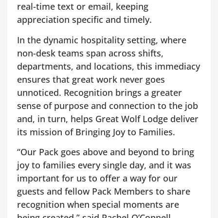
real-time text or email, keeping
appreciation specific and timely.
In the dynamic hospitality setting, where
non-desk teams span across shifts,
departments, and locations, this immediacy
ensures that great work never goes
unnoticed. Recognition brings a greater
sense of purpose and connection to the job
and, in turn, helps Great Wolf Lodge deliver
its mission of Bringing Joy to Families.
“Our Pack goes above and beyond to bring
joy to families every single day, and it was
important for us to offer a way for our
guests and fellow Pack Members to share
recognition when special moments are
being created,” said Rachel O’Connell,