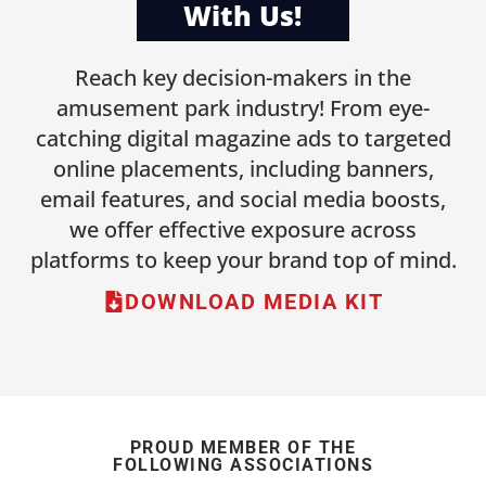
With Us!
Reach key decision-makers in the
amusement park industry! From eye-
catching digital magazine ads to targeted
online placements, including banners,
email features, and social media boosts,
we offer effective exposure across
platforms to keep your brand top of mind.
DOWNLOAD MEDIA KIT
PROUD MEMBER OF THE
FOLLOWING ASSOCIATIONS