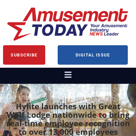
SUBSCRIBE
DIGITAL ISSUE
Hylite launches with Great
Wolf Lodge nationwide to bring
real-time employee recognition
to over 13,000 employees