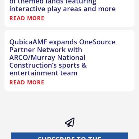
of themed lands featuring
interactive play areas and more
READ MORE
QubicaAMF expands OneSource
Partner Network with
ARCO/Murray National
Construction’s sports &
entertainment team
READ MORE