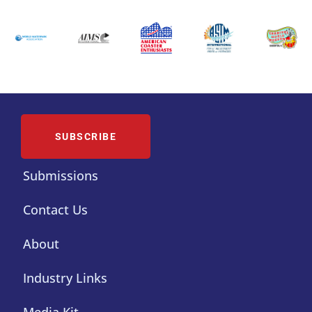
SUBSCRIBE
Submissions
Contact Us
About
Industry Links