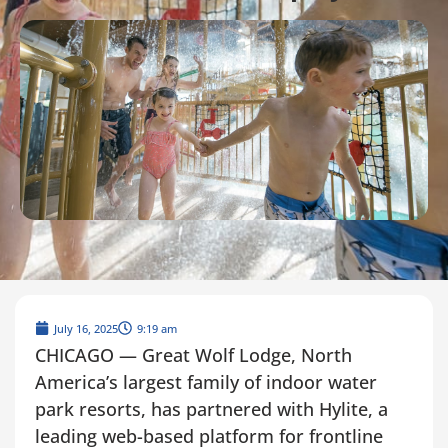
July 16, 2025
9:19 am
CHICAGO — Great Wolf Lodge, North
America’s largest family of indoor water
park resorts, has partnered with Hylite, a
leading web-based platform for frontline