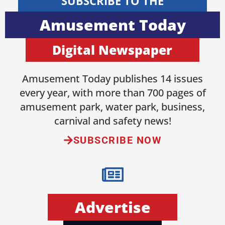
SUBSCRIBE TO THE
Amusement Today
Digital Newspaper
Amusement Today publishes 14 issues
every year, with more than 700 pages of
amusement park, water park, business,
carnival and safety news!
SUBSCRIBE NOW
Advertise