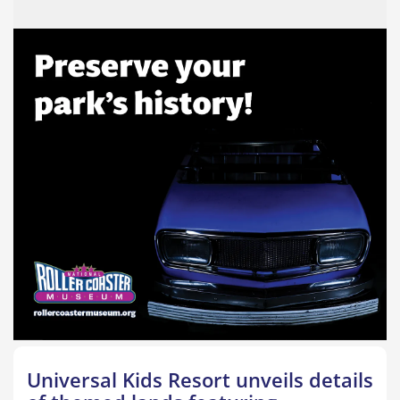
Universal Kids Resort unveils details