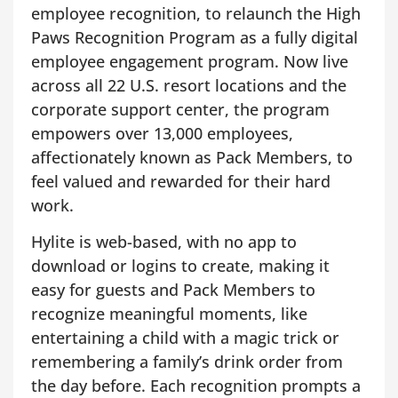
employee recognition, to relaunch the High
Paws Recognition Program as a fully digital
employee engagement program. Now live
across all 22 U.S. resort locations and the
corporate support center, the program
empowers over 13,000 employees,
affectionately known as Pack Members, to
feel valued and rewarded for their hard
work.
Hylite is web-based, with no app to
download or logins to create, making it
easy for guests and Pack Members to
recognize meaningful moments, like
entertaining a child with a magic trick or
remembering a family’s drink order from
the day before. Each recognition prompts a