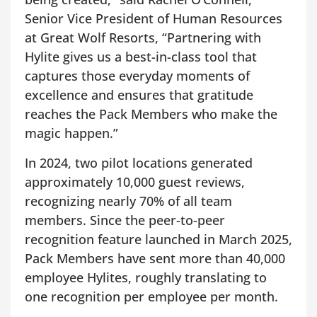
Senior Vice President of Human Resources
at Great Wolf Resorts, “Partnering with
Hylite gives us a best-in-class tool that
captures those everyday moments of
excellence and ensures that gratitude
reaches the Pack Members who make the
magic happen.”
In 2024, two pilot locations generated
approximately 10,000 guest reviews,
recognizing nearly 70% of all team
members. Since the peer-to-peer
recognition feature launched in March 2025,
Pack Members have sent more than 40,000
employee Hylites, roughly translating to
one recognition per employee per month.