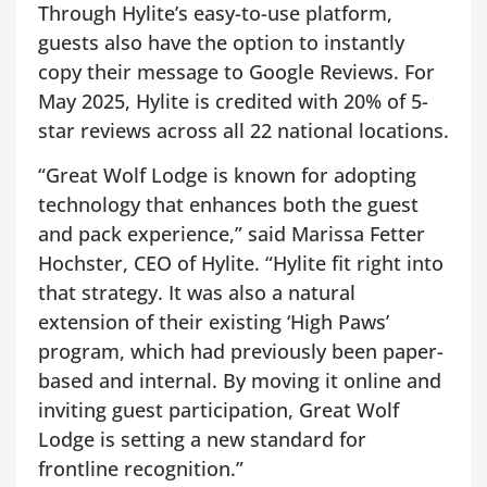
Through Hylite’s easy-to-use platform,
guests also have the option to instantly
copy their message to Google Reviews. For
May 2025, Hylite is credited with 20% of 5-
star reviews across all 22 national locations.
“Great Wolf Lodge is known for adopting
technology that enhances both the guest
and pack experience,” said Marissa Fetter
Hochster, CEO of Hylite. “Hylite fit right into
that strategy. It was also a natural
extension of their existing ‘High Paws’
program, which had previously been paper-
based and internal. By moving it online and
inviting guest participation, Great Wolf
Lodge is setting a new standard for
frontline recognition.”