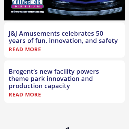
J&J Amusements celebrates 50
years of fun, innovation, and safety
READ MORE
Brogent’s new facility powers
theme park innovation and
production capacity
READ MORE