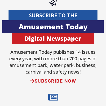
SUBSCRIBE TO THE
Amusement Today
Digital Newspaper
Amusement Today publishes 14 issues
every year, with more than 700 pages of
amusement park, water park, business,
carnival and safety news!
SUBSCRIBE NOW