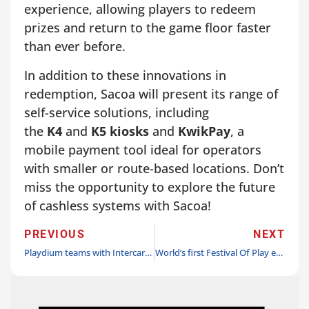
experience, allowing players to redeem
prizes and return to the game floor faster
than ever before.
In addition to these innovations in
redemption, Sacoa will present its range of
self-service solutions, including
the
K4
and
K5 kiosks
and
KwikPay
, a
mobile payment tool ideal for operators
with smaller or route-based locations. Don’t
miss the opportunity to explore the future
of cashless systems with Sacoa!
PREVIOUS
NEXT
Playdium teams with Intercard for Sri Lanka’s biggest and newest FEC
World’s first Festival Of Play ends on a high note with thousands of Legoland tickets to be donated to celebrate World Play Day