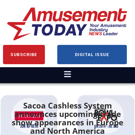
SUBSCRIBE
DIGITAL ISSUE
Sacoa Cashless System
announces upcoming trade
show appearances in Europe
and North America