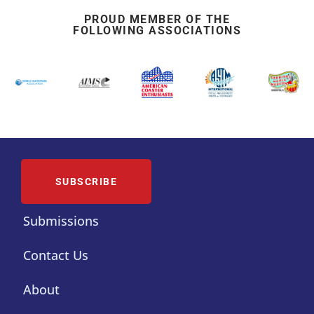
PROUD MEMBER OF THE
FOLLOWING ASSOCIATIONS
SUBSCRIBE
Submissions
Contact Us
About