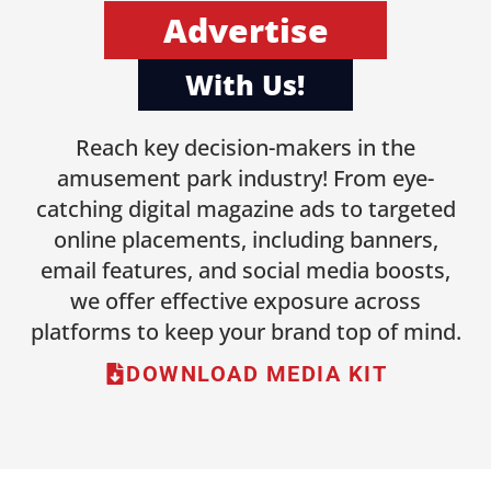
Advertise
With Us!
Reach key decision-makers in the
amusement park industry! From eye-
catching digital magazine ads to targeted
online placements, including banners,
email features, and social media boosts,
we offer effective exposure across
platforms to keep your brand top of mind.
DOWNLOAD MEDIA KIT