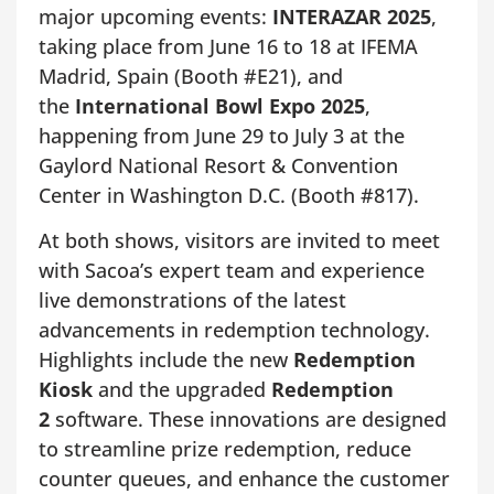
major upcoming events:
INTERAZAR 2025
,
taking place from June 16 to 18 at IFEMA
Madrid, Spain (Booth #E21), and
the
International Bowl Expo 2025
,
happening from June 29 to July 3 at the
Gaylord National Resort & Convention
Center in Washington D.C. (Booth #817).
At both shows, visitors are invited to meet
with Sacoa’s expert team and experience
live demonstrations of the latest
advancements in redemption technology.
Highlights include the new
Redemption
Kiosk
and the upgraded
Redemption
2
software. These innovations are designed
to streamline prize redemption, reduce
counter queues, and enhance the customer