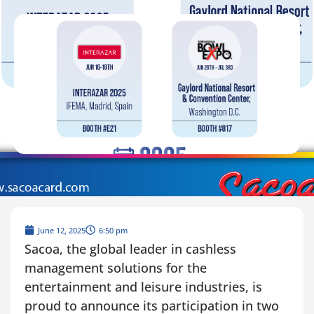
June 12, 2025
6:50 pm
Sacoa, the global leader in cashless
management solutions for the
entertainment and leisure industries, is
proud to announce its participation in two