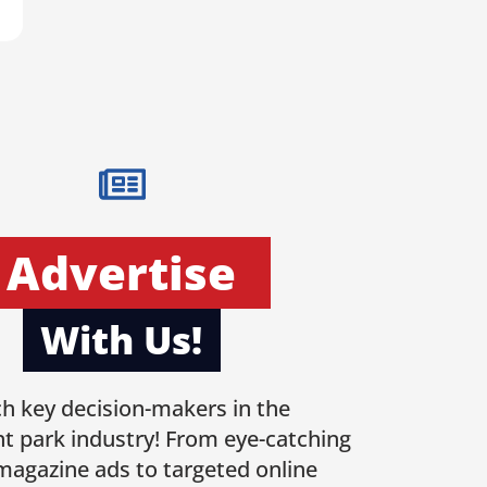
Advertise
With Us!
h key decision-makers in the
 park industry! From eye-catching
 magazine ads to targeted online