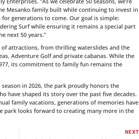
ly Enterprises. “As we celebrate 50 seasons, we’re
e Mesanko family built while continuing to invest in
 for generations to come. Our goal is simple:
ering Surf while ensuring it remains a special part
e next 50 years.”
 of attractions, from thrilling waterslides and the
reas, Adventure Golf and private cabanas. While the
1977, its commitment to family fun remains the
h season in 2026, the park proudly honors the
o have shaped its story over the past five decades.
nnual family vacations, generations of memories have
e park looks forward to creating many more in the
NEX