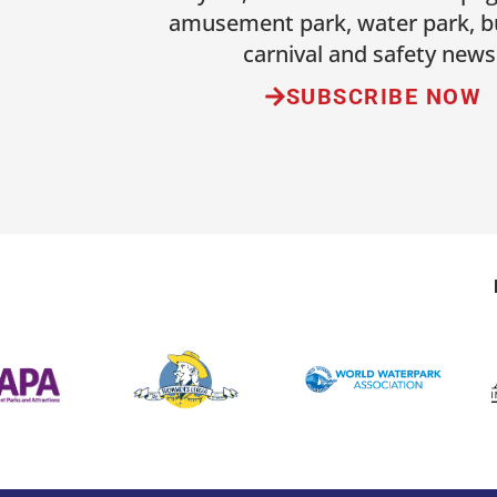
amusement park, water park, b
carnival and safety news
SUBSCRIBE NOW