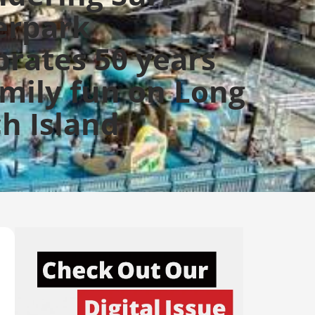
erpark
brates 50 years
amily fun on Long
h Island