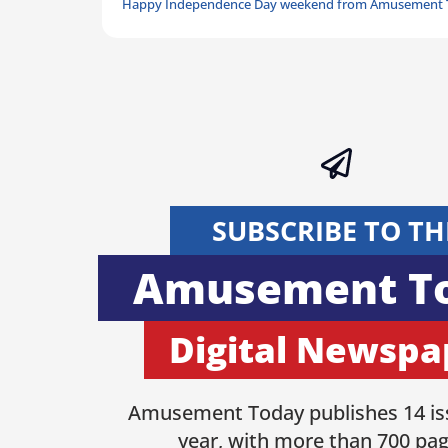
Happy Independence Day weekend from Amusement 
SUBSCRIBE TO TH
Amusement T
Digital Newspa
Amusement Today publishes 14 is
year, with more than 700 pag