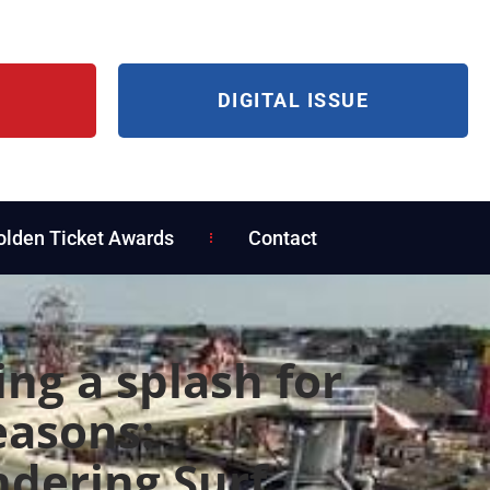
DIGITAL ISSUE
olden Ticket Awards
Contact
ng a splash for
easons:
dering Surf