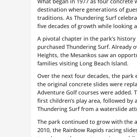
What began in 1977 as four concrete w
destination where generations of gue
traditions. As Thundering Surf celebrat
five decades of growth while looking a
A pivotal chapter in the park’s histo
purchased Thundering Surf. Already o
Heights, the Mesankos saw an opportu
families visiting Long Beach Island.
Over the next four decades, the park e
the original concrete slides were repl
Adventure Golf courses were added. Th
first children’s play area, followed by
Thundering Surf from a waterslide attr
The park continued to grow with the a
2010, the Rainbow Rapids racing slides