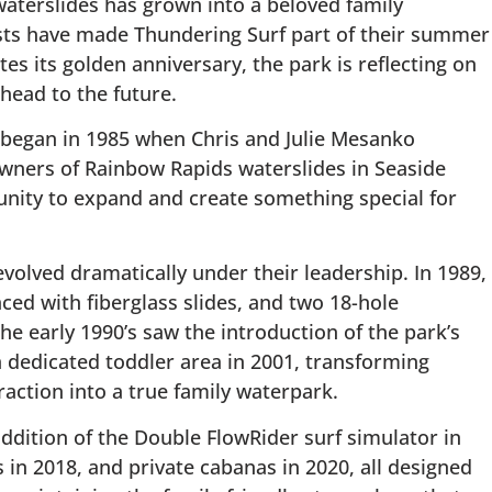
aterslides has grown into a beloved family
sts have made Thundering Surf part of their summer
es its golden anniversary, the park is reflecting on
head to the future.
ry began in 1985 when Chris and Julie Mesanko
wners of Rainbow Rapids waterslides in Seaside
nity to expand and create something special for
volved dramatically under their leadership. In 1989,
aced with fiberglass slides, and two 18-hole
e early 1990’s saw the introduction of the park’s
 a dedicated toddler area in 2001, transforming
action into a true family waterpark.
ddition of the Double FlowRider surf simulator in
 in 2018, and private cabanas in 2020, all designed