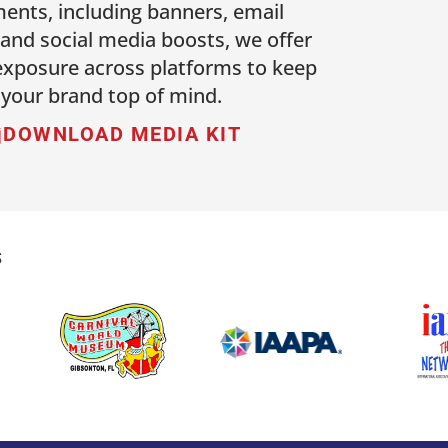
ents, including banners, email
 and social media boosts, we offer
 exposure across platforms to keep
your brand top of mind.
DOWNLOAD MEDIA KIT
S