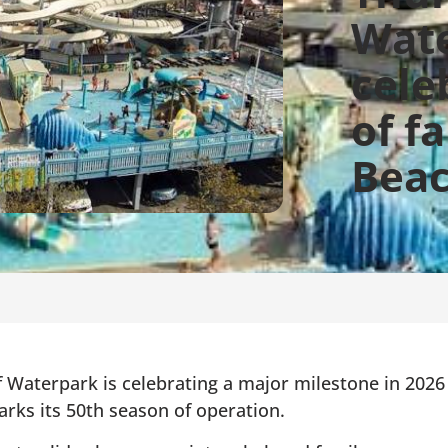
Wat
cele
of f
Beac
Waterpark is celebrating a major milestone in 2026
arks its 50th season of operation.