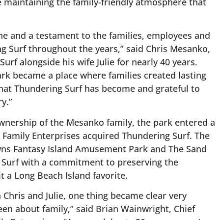
 maintaining the family-friendly atmosphere that
one and a testament to the families, employees and
 Surf throughout the years,” said Chris Mesanko,
f alongside his wife Julie for nearly 40 years.
ark became a place where families created lasting
at Thundering Surf has become and grateful to
y.”
wnership of the Mesanko family, the park entered a
Family Enterprises acquired Thundering Surf. The
wns Fantasy Island Amusement Park and The Sand
 Surf with a commitment to preserving the
t a Long Beach Island favorite.
 Chris and Julie, one thing became clear very
een about family,” said Brian Wainwright, Chief