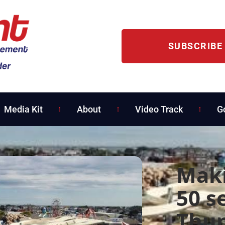
SUBSCRIBE
Media Kit
About
Video Track
G
Maki
50 s
Thun