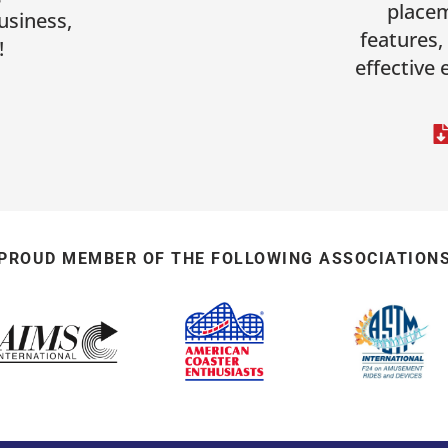
placem
usiness,
features,
!
effective
PROUD MEMBER OF THE FOLLOWING ASSOCIATION