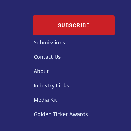
SUBSCRIBE
Submissions
Contact Us
About
Industry Links
Media Kit
Golden Ticket Awards