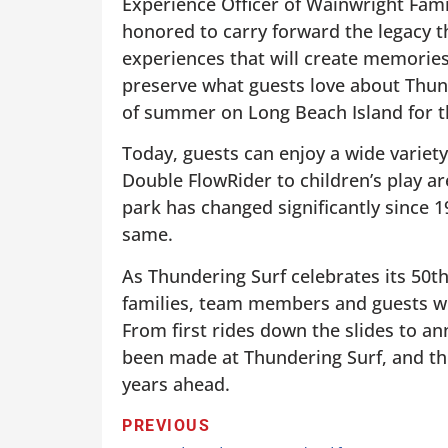
Experience Officer of Wainwright Fami
honored to carry forward the legacy th
experiences that will create memories
preserve what guests love about Thund
of summer on Long Beach Island for th
Today, guests can enjoy a wide variety
Double FlowRider to children’s play a
park has changed significantly since 
same.
As Thundering Surf celebrates its 50t
families, team members and guests wh
From first rides down the slides to a
been made at Thundering Surf, and th
years ahead.
PREVIOUS