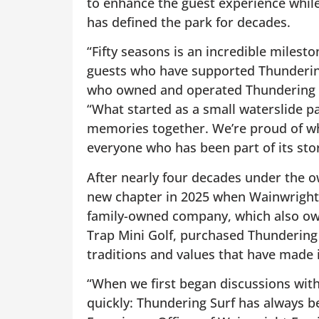
to enhance the guest experience while
has defined the park for decades.
“Fifty seasons is an incredible milest
guests who have supported Thundering
who owned and operated Thundering Sur
“What started as a small waterslide p
memories together. We’re proud of wh
everyone who has been part of its stor
After nearly four decades under the o
new chapter in 2025 when Wainwright 
family-owned company, which also o
Trap Mini Golf, purchased Thundering
traditions and values that have made i
“When we first began discussions with
quickly: Thundering Surf has always b