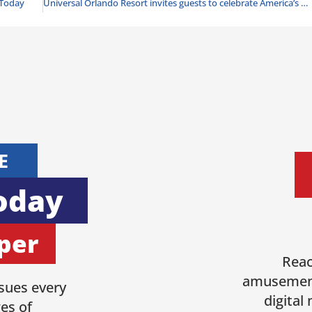
Today
Universal Orlando Resort invites guests to celebrate America’s 250th birthday with Fourth of July-themed entertainment, live music, fireworks and more
E
oday
per
Reac
amusement
sues every
digital
es of