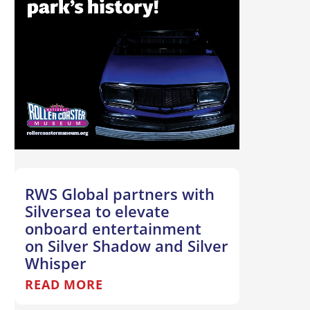
RWS Global partners with
Silversea to elevate
onboard entertainment
on Silver Shadow and Silver
Whisper
READ MORE