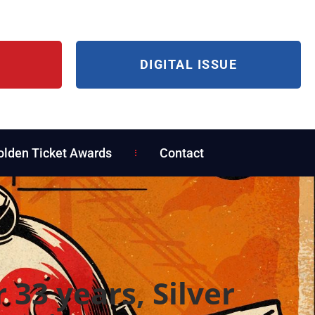
DIGITAL ISSUE
olden Ticket Awards
Contact
r 33 years, Silver