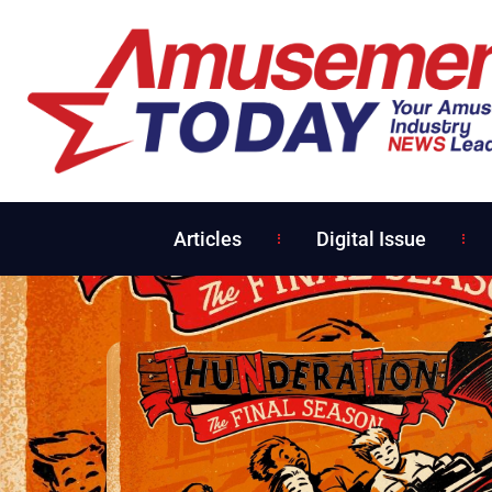
Articles
Digital Issue