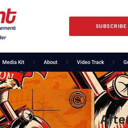
SUBSCRIBE
Media Kit
About
Video Track
G
Afte