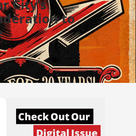
r City’s
deration to
e