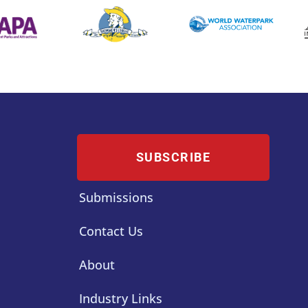
SUBSCRIBE
Submissions
Contact Us
About
Industry Links