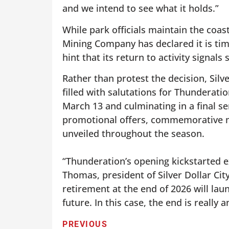
and we intend to see what it holds.”
While park officials maintain the coa
Mining Company has declared it is tim
hint that its return to activity signal
Rather than protest the decision, Silv
filled with salutations for Thunderat
March 13 and culminating in a final se
promotional offers, commemorative me
unveiled throughout the season.
“Thunderation’s opening kickstarted ex
Thomas, president of Silver Dollar Cit
retirement at the end of 2026 will laun
future. In this case, the end is really
PREVIOUS