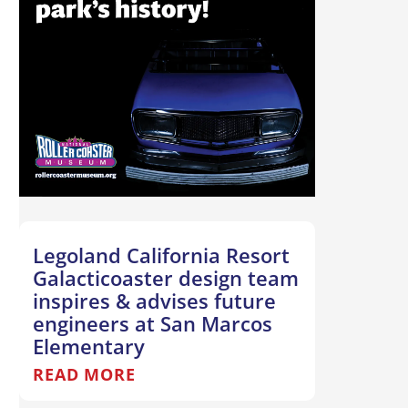
Legoland California Resort
Galacticoaster design team
inspires & advises future
engineers at San Marcos
Elementary
READ MORE
T