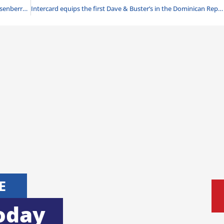
Knott’s Boysenberry Festival returns with over 100 boysenberry food and beverage offerings
Intercard equips the first Dave & Buster’s in the Dominican Republic
E
oday