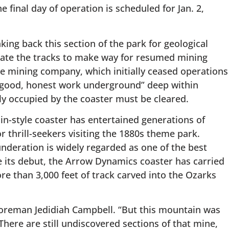
e final day of operation is scheduled for Jan. 2,
ing back this section of the park for geological
cate the tracks to make way for resumed mining
The mining company, which initially ceased operations
to “good, honest work underground” deep within
tly occupied by the coaster must be cleared.
n-style coaster has entertained generations of
r thrill-seekers visiting the 1880s theme park.
nderation is widely regarded as one of the best
ce its debut, the Arrow Dynamics coaster has carried
re than 3,000 feet of track carved into the Ozarks
Foreman Jedidiah Campbell. “But this mountain was
here are still undiscovered sections of that mine,