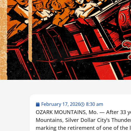
February 17, 2026
8:30 am
OZARK MOUNTAINS, Mo. — After 33 yea
Mountains, Silver Dollar City’s Thunde
marking the retirement of one of the