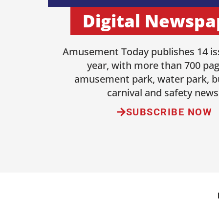
Digital Newspa
Amusement Today publishes 14 is
year, with more than 700 pag
amusement park, water park, b
carnival and safety news
SUBSCRIBE NOW