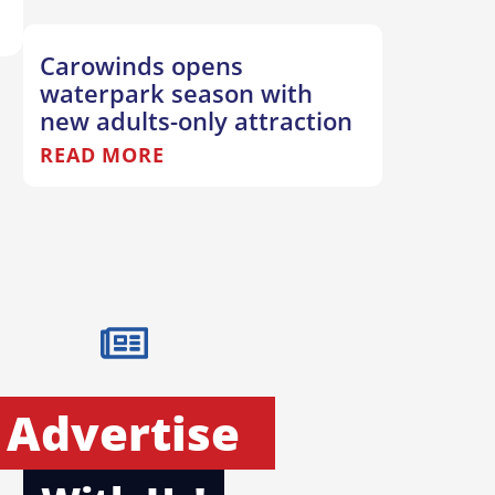
Carowinds opens
waterpark season with
new adults-only attraction
READ MORE
Advertise