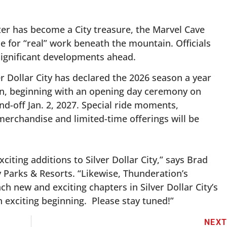
ster has become a City treasure, the Marvel Cave
e for “real” work beneath the mountain. Officials
s significant developments ahead.
er Dollar City has declared the 2026 season a year
ion, beginning with an opening day ceremony on
nd-off Jan. 2, 2027. Special ride moments,
rchandise and limited-time offerings will be
citing additions to Silver Dollar City,” says Brad
y Parks & Resorts. “Likewise, Thunderation’s
ch new and exciting chapters in Silver Dollar City’s
 an exciting beginning. Please stay tuned!”
NEX