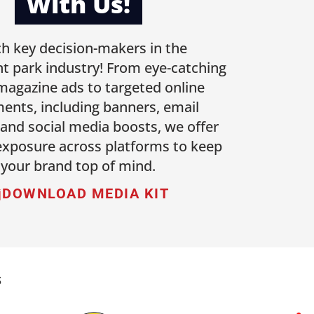
With Us!
h key decision-makers in the
 park industry! From eye-catching
 magazine ads to targeted online
ents, including banners, email
 and social media boosts, we offer
 exposure across platforms to keep
your brand top of mind.
DOWNLOAD MEDIA KIT
S