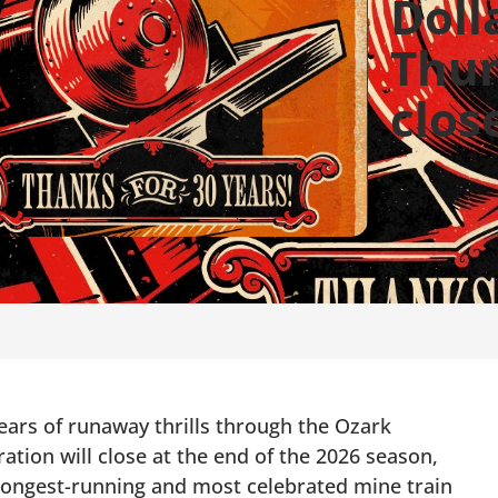
Dolla
Thun
clos
rs of runaway thrills through the Ozark
ration will close at the end of the 2026 season,
 longest-running and most celebrated mine train