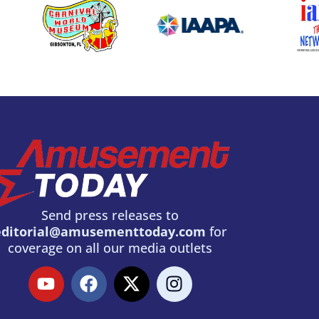
Send press releases to
editorial@amusementtoday.com
for
coverage on all our media outlets