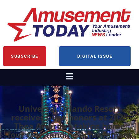
SUBSCRIBE
DIGITAL ISSUE
Universal Orlando Resort
receives huge honors at 2025
Thea Awards – taking home
four Outstanding Achievement