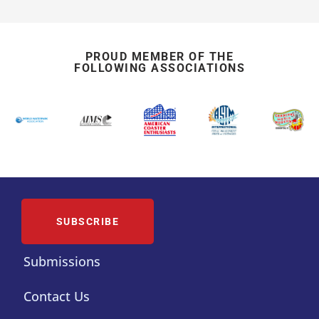
PROUD MEMBER OF THE
FOLLOWING ASSOCIATIONS
SUBSCRIBE
Submissions
Contact Us