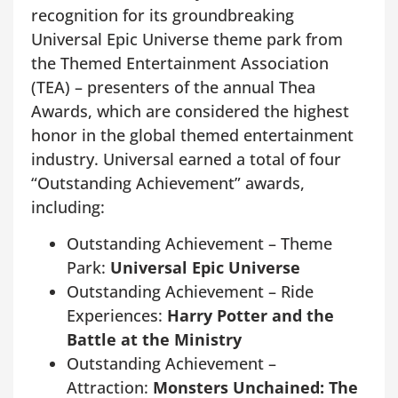
recognition for its groundbreaking
Universal Epic Universe theme park from
the Themed Entertainment Association
(TEA) – presenters of the annual Thea
Awards, which are considered the highest
honor in the global themed entertainment
industry. Universal earned a total of four
“Outstanding Achievement” awards,
including:
Outstanding Achievement – Theme
Park:
Universal Epic Universe
Outstanding Achievement – Ride
Experiences:
Harry Potter and the
Battle at the Ministry
Outstanding Achievement –
Attraction:
Monsters Unchained: The