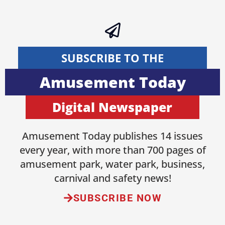
SUBSCRIBE TO THE
Amusement Today
Digital Newspaper
Amusement Today publishes 14 issues
every year, with more than 700 pages of
amusement park, water park, business,
carnival and safety news!
SUBSCRIBE NOW