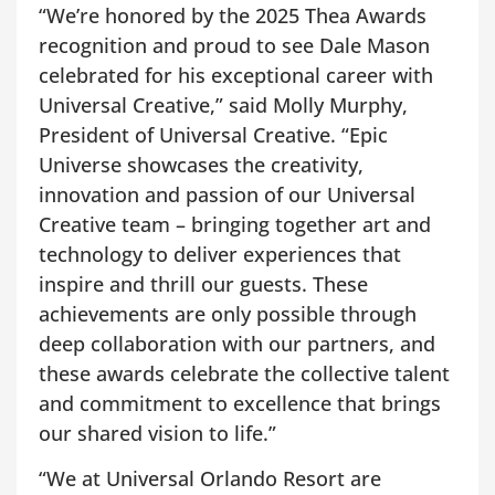
“We’re honored by the 2025 Thea Awards
recognition and proud to see Dale Mason
celebrated for his exceptional career with
Universal Creative,” said Molly Murphy,
President of Universal Creative. “Epic
Universe showcases the creativity,
innovation and passion of our Universal
Creative team – bringing together art and
technology to deliver experiences that
inspire and thrill our guests. These
achievements are only possible through
deep collaboration with our partners, and
these awards celebrate the collective talent
and commitment to excellence that brings
our shared vision to life.”
“We at Universal Orlando Resort are