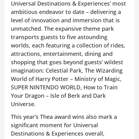
Universal Destinations & Experiences’ most
ambitious endeavor to date – delivering a
level of innovation and immersion that is
unmatched. The expansive theme park
transports guests to five astounding
worlds, each featuring a collection of rides,
attractions, entertainment, dining and
shopping that goes beyond guests’ wildest
imagination: Celestial Park, The Wizarding
World of Harry Potter – Ministry of Magic,
SUPER NINTENDO WORLD, How to Train
Your Dragon – Isle of Berk and Dark
Universe.
This year’s Thea award wins also mark a
significant moment for Universal
Destinations & Experiences overall,