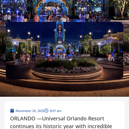
Awards for its new theme park,
Universal Epic Universe
November 20, 2025
8:07 am
ORLANDO —Universal Orlando Resort
continues its historic year with incredible