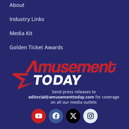
About
Industry Links
Media Kit
Golden Ticket Awards
Send press releases to
editorial@amusementtoday.com
for coverage
on all our media outlets