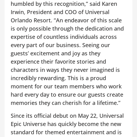
humbled by this recognition,” said Karen
Irwin, President and COO of Universal
Orlando Resort. “An endeavor of this scale
is only possible through the dedication and
expertise of countless individuals across
every part of our business. Seeing our
guests’ excitement and joy as they
experience their favorite stories and
characters in ways they never imagined is
incredibly rewarding. This is a proud
moment for our team members who work
hard every day to ensure our guests create
memories they can cherish for a lifetime.”
Since its official debut on May 22, Universal
Epic Universe has quickly become the new
standard for themed entertainment and is