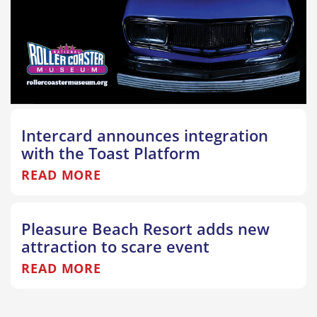
Intercard announces integration
with the Toast Platform
READ MORE
Pleasure Beach Resort adds new
attraction to scare event
READ MORE