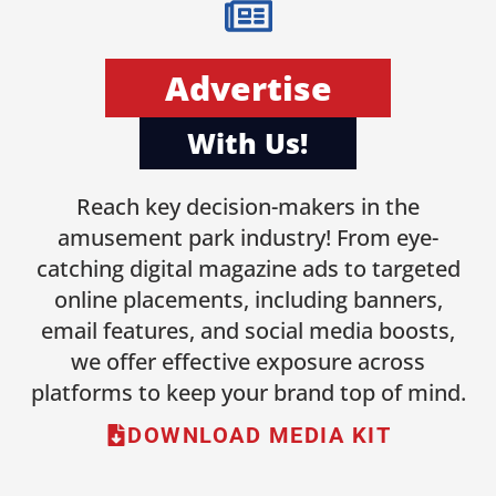
Advertise
With Us!
Reach key decision-makers in the
amusement park industry! From eye-
catching digital magazine ads to targeted
online placements, including banners,
email features, and social media boosts,
we offer effective exposure across
platforms to keep your brand top of mind.
DOWNLOAD MEDIA KIT