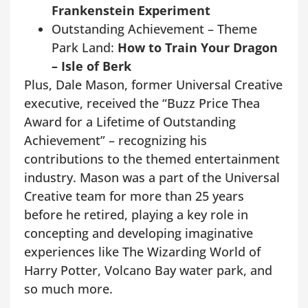
Frankenstein Experiment
Outstanding Achievement – Theme
Park Land:
How to Train Your Dragon
– Isle of Berk
Plus, Dale Mason, former Universal Creative
executive, received the “Buzz Price Thea
Award for a Lifetime of Outstanding
Achievement” – recognizing his
contributions to the themed entertainment
industry. Mason was a part of the Universal
Creative team for more than 25 years
before he retired, playing a key role in
concepting and developing imaginative
experiences like The Wizarding World of
Harry Potter, Volcano Bay water park, and
so much more.