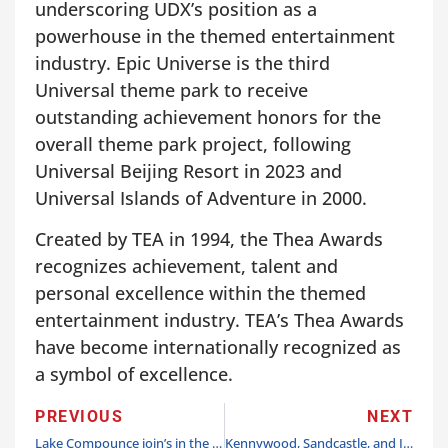
underscoring UDX’s position as a
powerhouse in the themed entertainment
industry. Epic Universe is the third
Universal theme park to receive
outstanding achievement honors for the
overall theme park project, following
Universal Beijing Resort in 2023 and
Universal Islands of Adventure in 2000.
Created by TEA in 1994, the Thea Awards
recognizes achievement, talent and
personal excellence within the themed
entertainment industry. TEA’s Thea Awards
have become internationally recognized as
a symbol of excellence.
PREVIOUS
NEXT
Lake Compounce join’s in the joy with Holiday Lights 2025
Kennywood, Sandcastle, and Idlewild & SoakZone announce opening days & full season of 2026 events