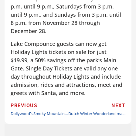
p.m. until 9 p.m., Saturdays from 3 p.m.
until 9 p.m., and Sundays from 3 p.m. until
8 p.m. from November 28 through
December 28.
Lake Compounce guests can now get
Holiday Lights tickets on sale for just
$19.99, a 50% savings off the park’s Main
Gate. Single Day Tickets are valid any one
day throughout Holiday Lights and include
admission, rides and attractions, meet and
greets with Santa, and more.
PREVIOUS
NEXT
Dollywood’s Smoky Mountain Christmas nominated for USA Today 10best Award
Dutch Winter Wonderland makes the season sparkle beginning November 15