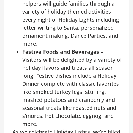
helpers will guide families through a
variety of holiday themed activities
every night of Holiday Lights including
letter writing to Santa, personalized
ornament making, Dance Parties, and
more.
Festive Foods and Beverages
–
Visitors will be delighted by a variety of
holiday flavors and treats all season
long. Festive dishes include a Holiday
Dinner complete with classic favorites
like smoked turkey legs, stuffing,
mashed potatoes and cranberry and
seasonal treats like roasted nuts and
s’mores, hot chocolate, eggnog, and
more.
“As we celebrate Holiday Lights, we’re filled