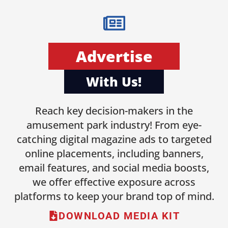
Advertise
With Us!
Reach key decision-makers in the
amusement park industry! From eye-
catching digital magazine ads to targeted
online placements, including banners,
email features, and social media boosts,
we offer effective exposure across
platforms to keep your brand top of mind.
DOWNLOAD MEDIA KIT