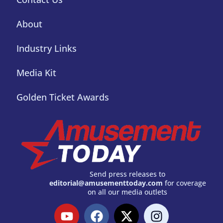
About
Industry Links
Media Kit
Golden Ticket Awards
Send press releases to
editorial@amusementtoday.com
for coverage
on all our media outlets