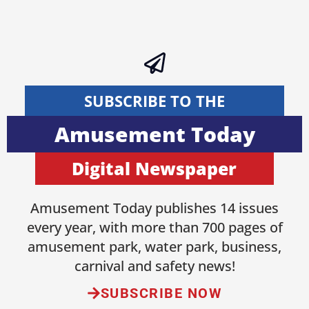
SUBSCRIBE TO THE
Amusement Today
Digital Newspaper
Amusement Today publishes 14 issues
every year, with more than 700 pages of
amusement park, water park, business,
carnival and safety news!
SUBSCRIBE NOW