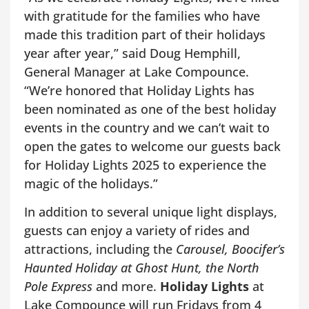
with gratitude for the families who have
made this tradition part of their holidays
year after year,” said Doug Hemphill,
General Manager at Lake Compounce.
“We’re honored that Holiday Lights has
been nominated as one of the best holiday
events in the country and we can’t wait to
open the gates to welcome our guests back
for Holiday Lights 2025 to experience the
magic of the holidays.”
In addition to several unique light displays,
guests can enjoy a variety of rides and
attractions, including the
Carousel, Boocifer’s
Haunted Holiday at Ghost Hunt, the North
Pole Express
and more.
Holiday Lights
at
Lake Compounce will run Fridays from 4