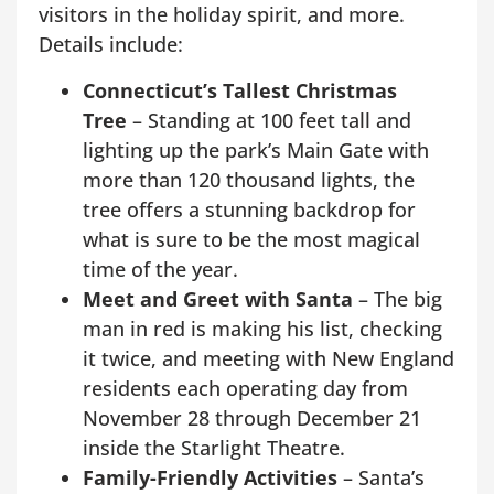
visitors in the holiday spirit, and more.
Details include:
Connecticut’s Tallest Christmas
Tree
– Standing at 100 feet tall and
lighting up the park’s Main Gate with
more than 120 thousand lights, the
tree offers a stunning backdrop for
what is sure to be the most magical
time of the year.
Meet and Greet with Santa
– The big
man in red is making his list, checking
it twice, and meeting with New England
residents each operating day from
November 28 through December 21
inside the Starlight Theatre.
Family-Friendly Activities
– Santa’s