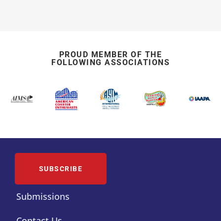
PROUD MEMBER OF THE
FOLLOWING ASSOCIATIONS
SUBSCRIBE
Submissions
Contact Us