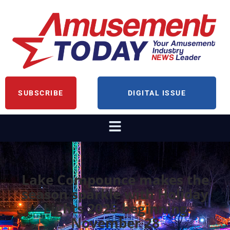
SUBSCRIBE
DIGITAL ISSUE
Lake Compounce makes the
season sparkle with Holiday
Lights 2025 beginning
November 28