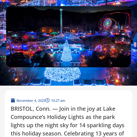
November 4, 2025
10:27 am
BRISTOL, Conn. — Join in the joy at Lake
Compounce’s Holiday Lights as the park
lights up the night sky for 14 sparkling days
this holiday season. Celebrating 13 years of