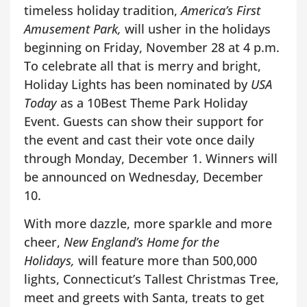
timeless holiday tradition,
America’s First
Amusement Park,
will usher in the holidays
beginning on Friday, November 28 at 4 p.m.
To celebrate all that is merry and bright,
Holiday Lights has been nominated by
USA
Today
as a 10Best Theme Park Holiday
Event. Guests can show their support for
the event and cast their vote once daily
through Monday, December 1. Winners will
be announced on Wednesday, December
10.
With more dazzle, more sparkle and more
cheer,
New England’s Home for the
Holidays,
will feature more than 500,000
lights, Connecticut’s Tallest Christmas Tree,
meet and greets with Santa, treats to get