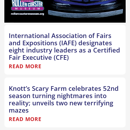
International Association of Fairs
and Expositions (IAFE) designates
eight industry leaders as a Certified
Fair Executive (CFE)
READ MORE
Knott’s Scary Farm celebrates 52nd
season turning nightmares into
reality; unveils two new terrifying
mazes
READ MORE