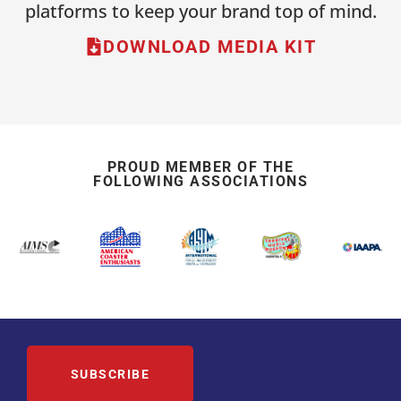
platforms to keep your brand top of mind.
DOWNLOAD MEDIA KIT
PROUD MEMBER OF THE
FOLLOWING ASSOCIATIONS
SUBSCRIBE