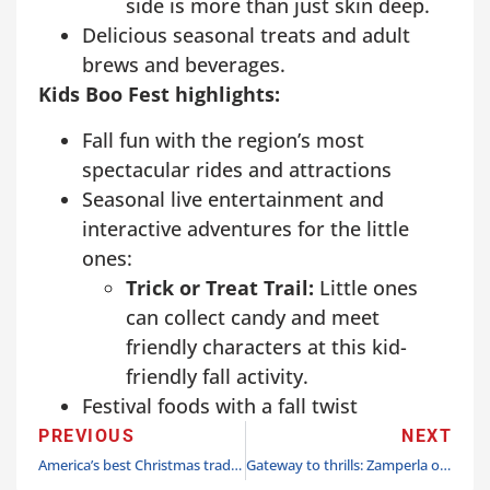
side is more than just skin deep.
Delicious seasonal treats and adult
brews and beverages.
Kids Boo Fest highlights:
Fall fun with the region’s most
spectacular rides and attractions
Seasonal live entertainment and
interactive adventures for the little
ones:
Trick or Treat Trail:
Little ones
can collect candy and meet
friendly characters at this kid-
friendly fall activity.
Festival foods with a fall twist
PREVIOUS
NEXT
America’s best Christmas tradition shines brightly at Dollywood beginning Nov. 1
Gateway to thrills: Zamperla opens family ride package at Union Station