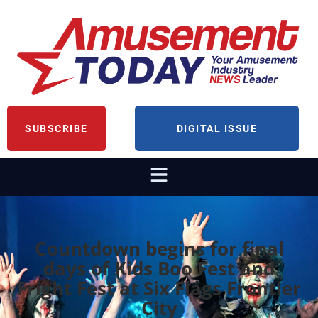
SUBSCRIBE
DIGITAL ISSUE
Countdown begins for final
days of Kids Boo Fest and
Fright Fest at Six Flags Frontier
City