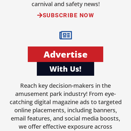
carnival and safety news!
SUBSCRIBE NOW
Advertise
With Us!
Reach key decision-makers in the
amusement park industry! From eye-
catching digital magazine ads to targeted
online placements, including banners,
email features, and social media boosts,
we offer effective exposure across