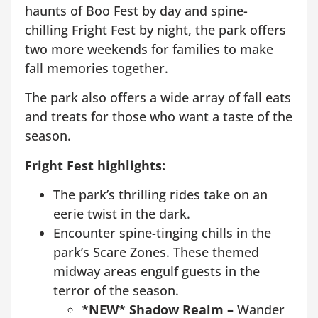
haunts of Boo Fest by day and spine-
chilling Fright Fest by night, the park offers
two more weekends for families to make
fall memories together.
The park also offers a wide array of fall eats
and treats for those who want a taste of the
season.
Fright Fest highlights:
The park’s thrilling rides take on an
eerie twist in the dark.
Encounter spine-tinging chills in the
park’s Scare Zones. These themed
midway areas engulf guests in the
terror of the season.
*NEW* Shadow Realm –
Wander