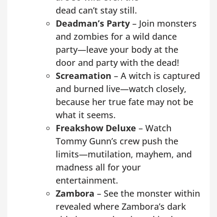
dead can’t stay still.
Deadman’s Party
– Join monsters
and zombies for a wild dance
party—leave your body at the
door and party with the dead!
Screamation
– A witch is captured
and burned live—watch closely,
because her true fate may not be
what it seems.
Freakshow Deluxe
– Watch
Tommy Gunn’s crew push the
limits—mutilation, mayhem, and
madness all for your
entertainment.
Zambora
– See the monster within
revealed where Zambora’s dark