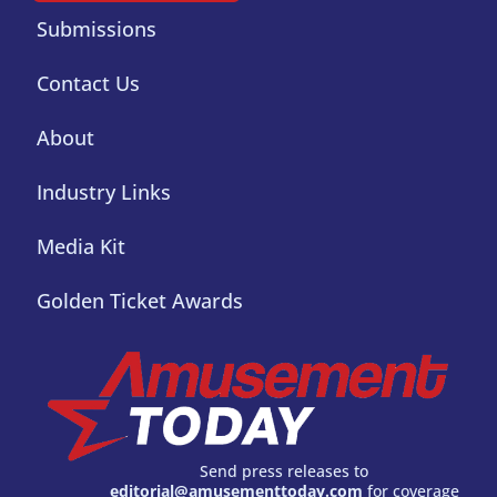
Submissions
Contact Us
About
Industry Links
Media Kit
Golden Ticket Awards
Send press releases to
editorial@amusementtoday.com
for coverage