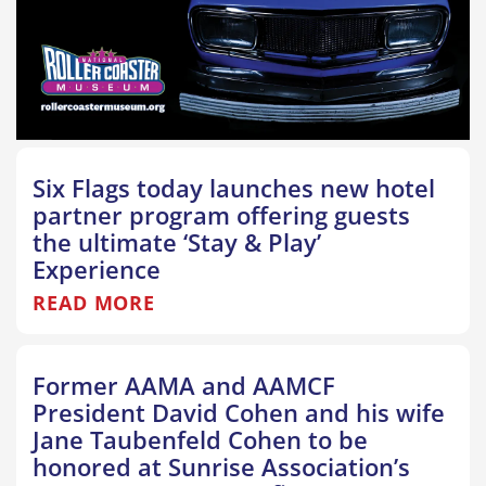
Six Flags today launches new hotel
partner program offering guests
the ultimate ‘Stay & Play’
Experience
READ MORE
Former AAMA and AAMCF
President David Cohen and his wife
Jane Taubenfeld Cohen to be
honored at Sunrise Association’s