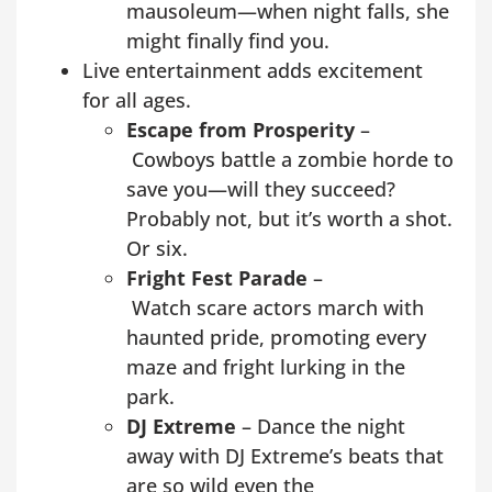
mausoleum—when night falls, she
might finally find you.
Live entertainment adds excitement
for all ages.
Escape from Prosperity
–
Cowboys battle a zombie horde to
save you—will they succeed?
Probably not, but it’s worth a shot.
Or six.
Fright Fest Parade
–
Watch scare actors march with
haunted pride, promoting every
maze and fright lurking in the
park.
DJ Extreme
– Dance the night
away with DJ Extreme’s beats that
are so wild even the