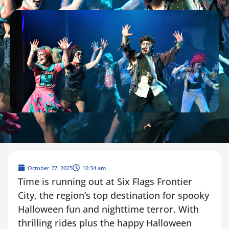
October 27, 2025
10:34 am
Time is running out at Six Flags Frontier
City, the region’s top destination for spooky
Halloween fun and nighttime terror. With
thrilling rides plus the happy Halloween