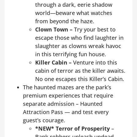
through a dark, eerie shadow
world—beware what watches
from beyond the haze.
Clown Town –
Try your best to
escape those who find laughter in
slaughter as clowns wreak havoc
in this terrifying fun house.
Killer Cabin –
Venture into this
cabin of terror as the killer awaits.
No one escapes this Killer’s Cabin.
The haunted mazes are the park’s
premium experiences that require
separate admission – Haunted
Attraction Pass — and test every
guest’s courage.
*NEW* Terror of Prosperity
–
Bank robbers unleash undead