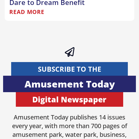
Dare to Dream Benefit
READ MORE
SUBSCRIBE TO THE
Amusement Today
Digital Newspaper
Amusement Today publishes 14 issues
every year, with more than 700 pages of
amusement park, water park, business,