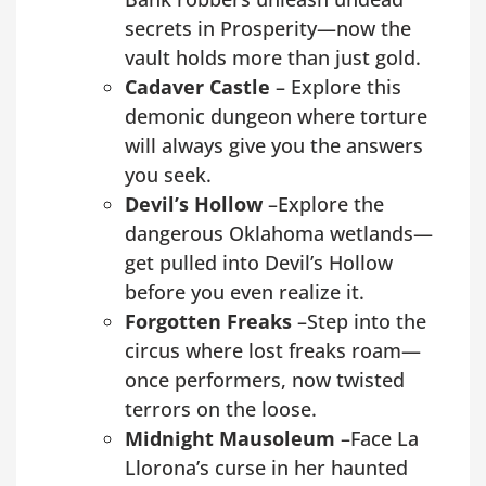
secrets in Prosperity—now the
vault holds more than just gold.
Cadaver Castle
– Explore this
demonic dungeon where torture
will always give you the answers
you seek.
Devil’s Hollow
–Explore the
dangerous Oklahoma wetlands—
get pulled into Devil’s Hollow
before you even realize it.
Forgotten Freaks
–Step into the
circus where lost freaks roam—
once performers, now twisted
terrors on the loose.
Midnight Mausoleum
–Face La
Llorona’s curse in her haunted