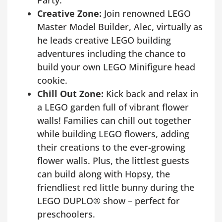
Creative Zone:
Join renowned LEGO
Master Model Builder, Alec, virtually as
he leads creative LEGO building
adventures including the chance to
build your own LEGO Minifigure head
cookie.
Chill Out Zone:
Kick back and relax in
a LEGO garden full of vibrant flower
walls! Families can chill out together
while building LEGO flowers, adding
their creations to the ever-growing
flower walls. Plus, the littlest guests
can build along with Hopsy, the
friendliest red little bunny during the
LEGO DUPLO® show – perfect for
preschoolers.