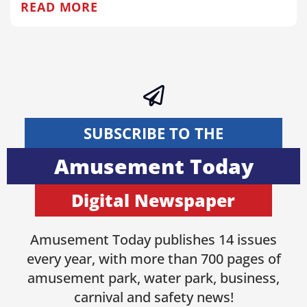
READ MORE
SUBSCRIBE TO THE
Amusement Today
Digital Newspaper
Amusement Today publishes 14 issues
every year, with more than 700 pages of
amusement park, water park, business,
carnival and safety news!