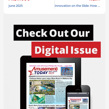
June 2025
Innovation on the Slide: How Slick City and VLocker are redefining the entertainment experience