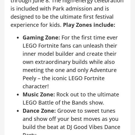
through June 8. The high-energy celebration
is included with Park admission and is
designed to be the ultimate first festival
experience for kids.
Play Zones include:
Gaming Zone:
For the first time ever
LEGO Fortnite fans can unleash their
inner model builder and create their
own extraordinary builds while also
meeting the one and only Adventure
Peely – the iconic LEGO Fortnite
character!
Music Zone:
Rock out to the ultimate
LEGO Battle of the Bands show.
Dance Zone:
Groove to sweet tunes
and show off your best moves as you
build the beat at DJ Good Vibes Dance
Party.