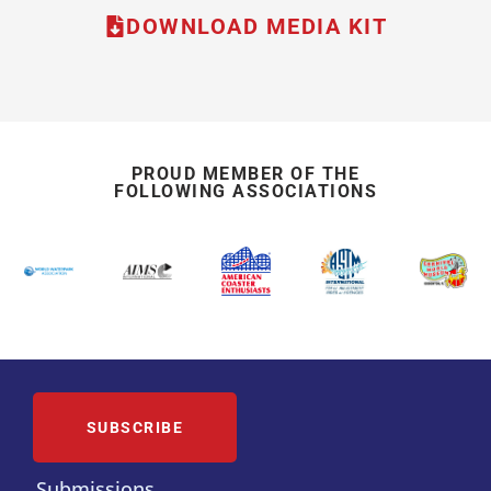
DOWNLOAD MEDIA KIT
PROUD MEMBER OF THE
FOLLOWING ASSOCIATIONS
SUBSCRIBE
Submissions