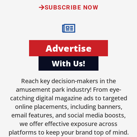
SUBSCRIBE NOW
Advertise
With Us!
Reach key decision-makers in the
amusement park industry! From eye-
catching digital magazine ads to targeted
online placements, including banners,
email features, and social media boosts,
we offer effective exposure across
platforms to keep your brand top of mind.