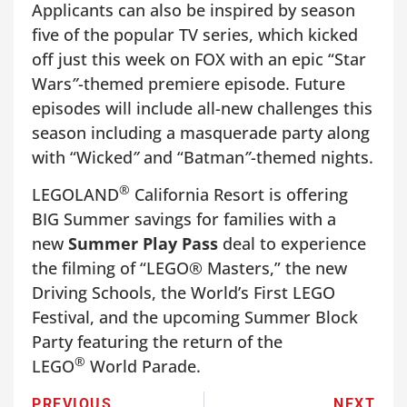
Applicants can also be inspired by season
five of the popular TV series, which kicked
off just this week on FOX with an epic “Star
Wars
”
-themed premiere episode. Future
episodes will include all-new challenges this
season including a masquerade party along
with “Wicked
”
and “Batman
”
-themed nights.
®
LEGOLAND
California Resort is offering
BIG Summer savings for families with a
new
Summer Play Pass
deal to experience
the filming of “LEGO® Masters,” the new
Driving Schools, the World’s First LEGO
Festival, and the upcoming Summer Block
Party featuring the return of the
®
LEGO
World Parade.
PREVIOUS
NEXT