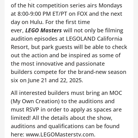
of the hit competition series airs Mondays
at 8:00-9:00 PM ET/PT on FOX and the next
day on Hulu. For the first time
ever,
LEGO Masters
will not only be filming
audition episodes at LEGOLAND California
Resort, but park guests will be able to check
out the action and be inspired as some of
the most innovative and passionate
builders compete for the brand-new season
six on June 21 and 22, 2025.
All interested builders must bring an MOC
(My Own Creation) to the auditions and
must RSVP in order to apply as spaces are
limited! All the details about the show,
auditions and qualifications can be found
here: www.LEGOMasterstv.com.