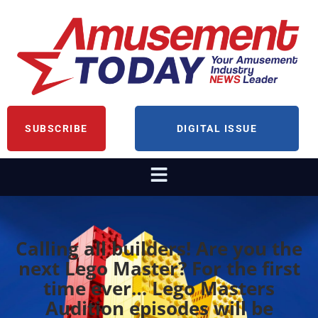
SUBSCRIBE
DIGITAL ISSUE
Calling all builders! Are you the
next Lego Master? For the first
time ever… Lego Masters
Audition episodes will be