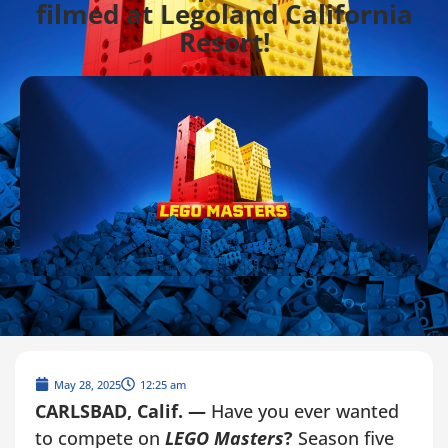
filmed at Legoland California
Resort!
May 28, 2025
12:25 am
CARLSBAD, Calif. —
Have you ever wanted
to compete on
LEGO Masters
?
Season five