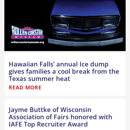
Hawaiian Falls’ annual Ice dump
gives families a cool break from the
Texas summer heat
READ MORE
Jayme Buttke of Wisconsin
Association of Fairs honored with
IAFE Top Recruiter Award