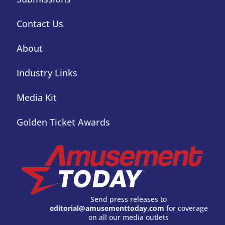
Contact Us
About
Industry Links
Media Kit
Golden Ticket Awards
Send press releases to
editorial@amusementtoday.com
for coverage
on all our media outlets