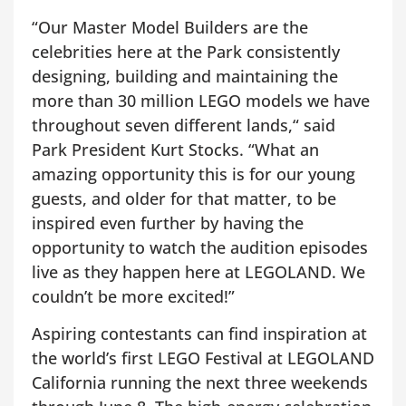
“Our Master Model Builders are the
celebrities here at the Park consistently
designing, building and maintaining the
more than 30 million LEGO models we have
throughout seven different lands,“ said
Park President Kurt Stocks. “What an
amazing opportunity this is for our young
guests, and older for that matter, to be
inspired even further by having the
opportunity to watch the audition episodes
live as they happen here at LEGOLAND. We
couldn’t be more excited!”
Aspiring contestants can find inspiration at
the world’s first LEGO Festival at LEGOLAND
California running the next three weekends