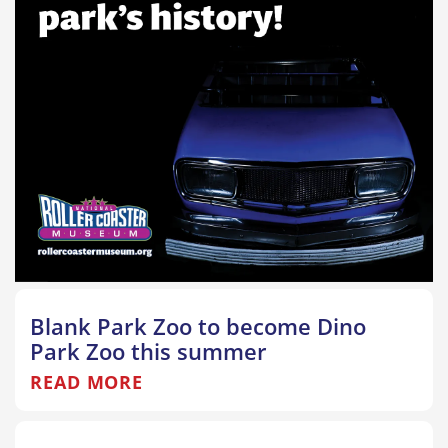
Blank Park Zoo to become Dino
Park Zoo this summer
READ MORE