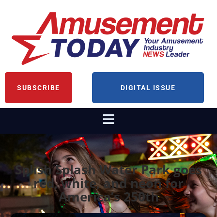
SUBSCRIBE
DIGITAL ISSUE
Splish Splash Water Park goes
red, white, and neon for
America’s 250th