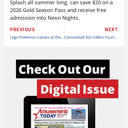
Splash all summer long, can save $20 on a
2026 Gold Season Pass and receive free
admission into Neon Nights.
PREVIOUS
NEXT
Lego Pokémon trainers at the ready! Lego Pokémon announced as Lego Festival 2026 Play Zone headliner at Legoland California Resort
Cannonball! $22 million Fourth of July water roller coaster coming to Holiday World