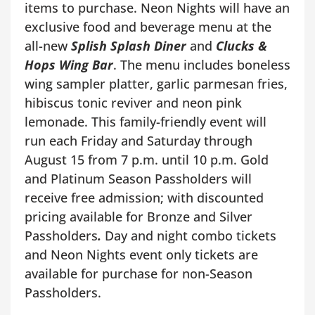
items to purchase. Neon Nights will have an
exclusive food and beverage menu at the
all-new
Splish Splash Diner
and
Clucks &
Hops Wing Bar
. The menu includes boneless
wing sampler platter, garlic parmesan fries,
hibiscus tonic reviver and neon pink
lemonade. This family-friendly event will
run each Friday and Saturday through
August 15 from 7 p.m. until 10 p.m. Gold
and Platinum Season Passholders will
receive free admission; with discounted
pricing available for Bronze and Silver
Passholders
.
Day and night combo tickets
and Neon Nights event only tickets are
available for purchase for non-Season
Passholders.