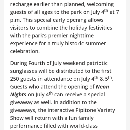
recharge earlier than planned, welcoming
th
guests of all ages to the park on July 4
at 7
p.m. This special early opening allows
visitors to combine the holiday festivities
with the park’s premier nighttime
experience for a truly historic summer
celebration.
During Fourth of July weekend patriotic
sunglasses will be distributed to the first
th
th
250 guests in attendance on July 4
& 5
.
Guests who attend the opening of
Neon
th
Nights
on July 4
can receive a special
giveaway as well. In addition to the
giveaways, the interactive Pipitone Variety
Show will return with a fun family
performance filled with world-class