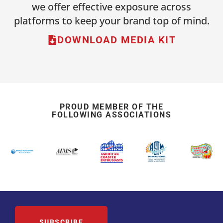
we offer effective exposure across
platforms to keep your brand top of mind.
DOWNLOAD MEDIA KIT
PROUD MEMBER OF THE
FOLLOWING ASSOCIATIONS
SUBSCRIBE