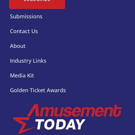
Submissions
Contact Us
About
Industry Links
Media Kit
Golden Ticket Awards