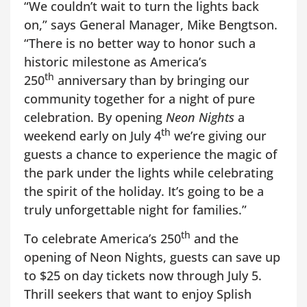
“We couldn’t wait to turn the lights back
on,” says General Manager, Mike Bengtson.
“There is no better way to honor such a
historic milestone as America’s
th
250
anniversary than by bringing our
community together for a night of pure
celebration. By opening
Neon Nights
a
th
weekend early on July 4
we’re giving our
guests a chance to experience the magic of
the park under the lights while celebrating
the spirit of the holiday. It’s going to be a
truly unforgettable night for families.”
th
To celebrate America’s 250
and the
opening of Neon Nights, guests can save up
to $25 on day tickets now through July 5.
Thrill seekers that want to enjoy Splish