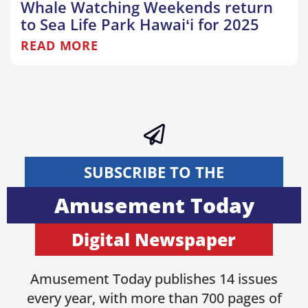
Whale Watching Weekends return
to Sea Life Park Hawaiʻi for 2025
READ MORE
SUBSCRIBE TO THE
Amusement Today
Digital Newspaper
Amusement Today publishes 14 issues
every year, with more than 700 pages of