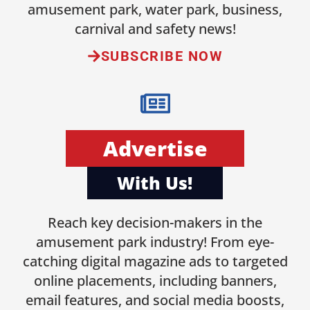
amusement park, water park, business,
carnival and safety news!
SUBSCRIBE NOW
Advertise
With Us!
Reach key decision-makers in the
amusement park industry! From eye-
catching digital magazine ads to targeted
online placements, including banners,
email features, and social media boosts,