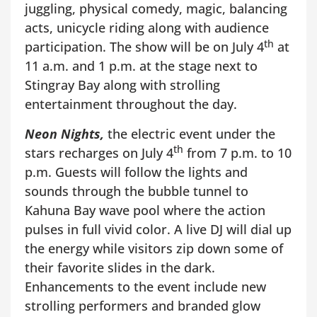
juggling, physical comedy, magic, balancing
acts, unicycle riding along with audience
th
participation. The show will be on July 4
at
11 a.m. and 1 p.m. at the stage next to
Stingray Bay along with strolling
entertainment throughout the day.
Neon Nights,
the electric event under the
th
stars recharges on July 4
from 7 p.m. to 10
p.m. Guests will follow the lights and
sounds through the bubble tunnel to
Kahuna Bay wave pool where the action
pulses in full vivid color. A live DJ will dial up
the energy while visitors zip down some of
their favorite slides in the dark.
Enhancements to the event include new
strolling performers and branded glow