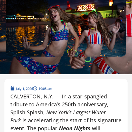
July 1, 2026
10:05 am
CALVERTON, N.Y. — In a star-spangled
tribute to America’s 250th anniversary,
Splish Splash,
New York’s Largest Water
Park
is accelerating the start of its signature
event. The popular
Neon Nights
will