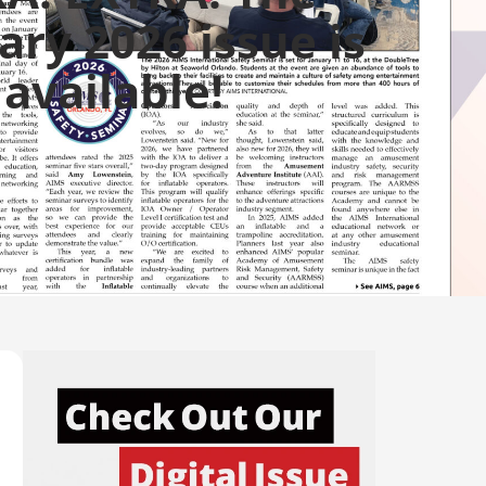
ary 2026 issue is
available!