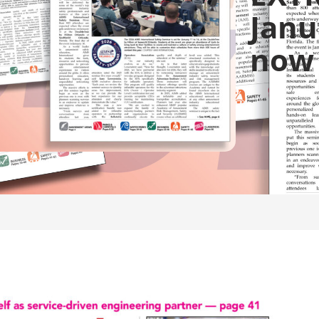
Janu
now 