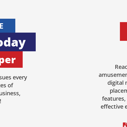
E
oday
per
Reac
amusement
sues every
digital
es of
placem
usiness,
features,
!
effective