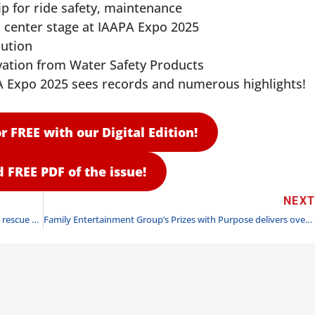
 for ride safety, maintenance
 center stage at IAAPA Expo 2025
lution
vation from Water Safety Products
 Expo 2025 sees records and numerous highlights!
r FREE with our Digital Edition!
FREE PDF of the issue!
NEX
“From Cold Waters To Warm Care” — a SeaWorld turtle rescue story
Family Entertainment Group’s Prizes with Purpose delivers over 2,000 holiday gifts to children