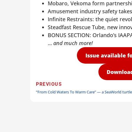
Mobaro, Vekoma form partnership
Amusement industry safety takes
Infinite Restraints: the quiet revo
Steadfast Rescue Tube, new inno
BONUS SECTION: Orlando’s IAAPA
…
and much more!
Issue available fo
Download 
PREVIOUS