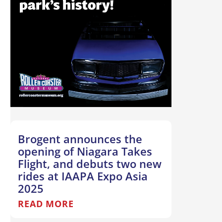
Brogent announces the
opening of Niagara Takes
Flight, and debuts two new
rides at IAAPA Expo Asia
2025
READ MORE