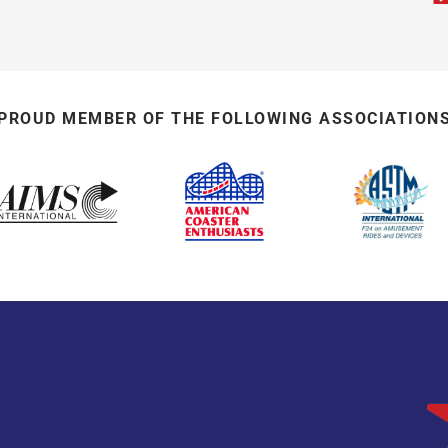
PROUD MEMBER OF THE FOLLOWING ASSOCIATION