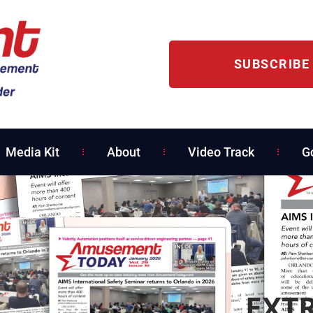
SUBSCRIBE
Media Kit
About
Video Track
G
EXTR