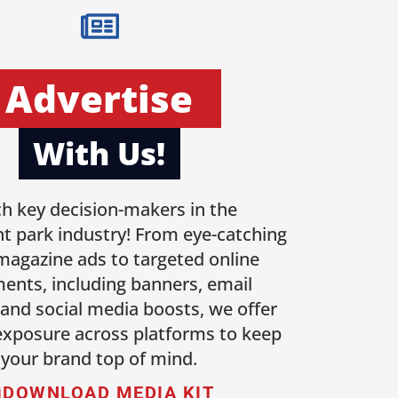
Advertise
With Us!
h key decision-makers in the
 park industry! From eye-catching
 magazine ads to targeted online
ents, including banners, email
 and social media boosts, we offer
 exposure across platforms to keep
your brand top of mind.
DOWNLOAD MEDIA KIT