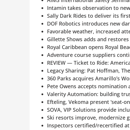
AIMS International Safety Semina
Intamin takes observation to new
Sally Dark Rides to deliver its fi
DOF Robotics introduces new dark
Favorable weather, increased atte
Gillette Shows adds and restores
Royal Caribbean opens Royal Bea
Adventure course suppliers conti
REVIEW — Ticket to Ride: Americ
Legacy Sharing: Pat Hoffman, Th
360 Parks acquires Amarillo’s 
Pete Owens accepts nomination
Valerity Automation: building tru
Efteling, Vekoma present ‘seat-on
SOVA, VIP Solutions provide inclu
Ski resorts improve, modernize 
Inspectors certified/recertified 