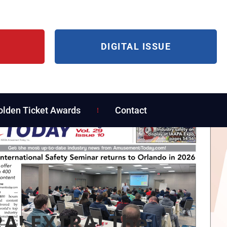
DIGITAL ISSUE
olden Ticket Awards
Contact
A! EXTRA! The