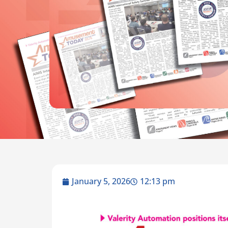
January 5, 2026
12:13 pm