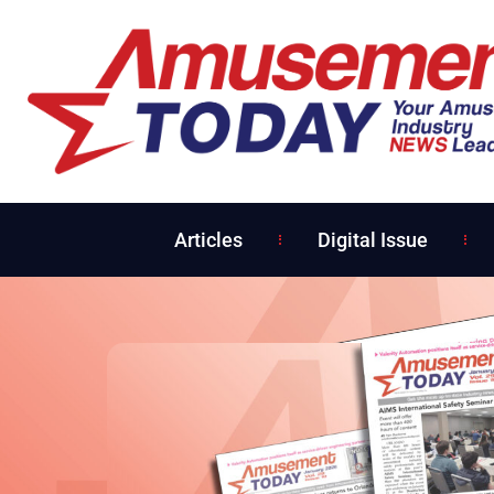
Articles
Digital Issue