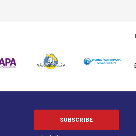
SUBSCRIBE