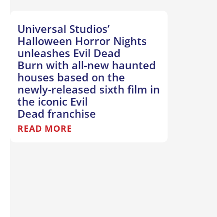
Universal Studios’
Halloween Horror Nights
unleashes Evil Dead
Burn with all-new haunted
houses based on the
newly-released sixth film in
the iconic Evil
Dead franchise
READ MORE