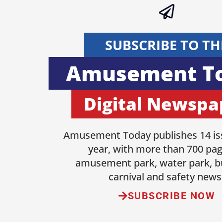
SUBSCRIBE TO TH
Amusement T
Digital Newspa
Amusement Today publishes 14 is
year, with more than 700 pag
amusement park, water park, b
carnival and safety news
SUBSCRIBE NOW