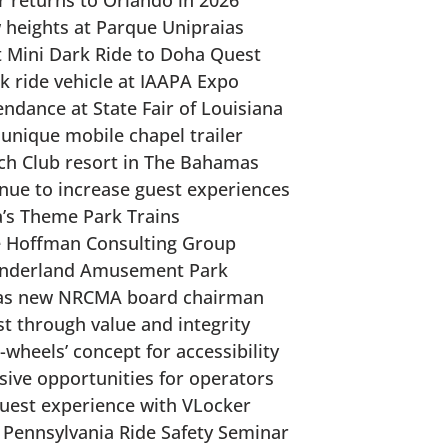
r returns to Orlando in 2026
 heights at Parque Unipraias
rst Mini Dark Ride to Doha Quest
 ride vehicle at IAAPA Expo
ndance at State Fair of Louisiana
 unique mobile chapel trailer
ch Club resort in The Bahamas
nue to increase guest experiences
a’s Theme Park Trains
e Hoffman Consulting Group
Wonderland Amusement Park
 as new NRCMA board chairman
st through value and integrity
-wheels’ concept for accessibility
sive opportunities for operators
guest experience with VLocker
at Pennsylvania Ride Safety Seminar