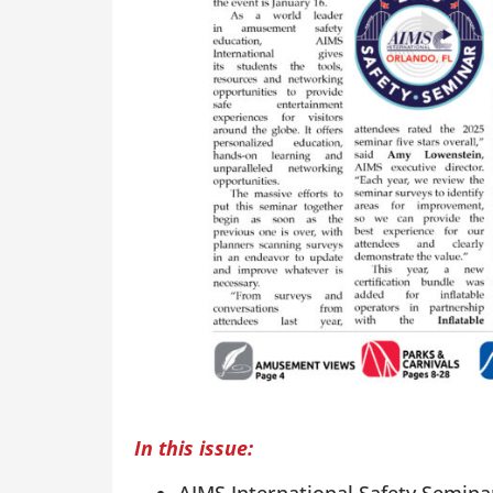
In this issue: