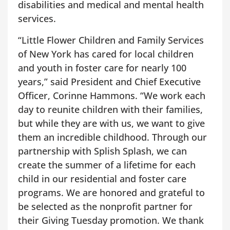
disabilities and medical and mental health
services.
“Little Flower Children and Family Services
of New York has cared for local children
and youth in foster care for nearly 100
years,” said President and Chief Executive
Officer, Corinne Hammons. “We work each
day to reunite children with their families,
but while they are with us, we want to give
them an incredible childhood. Through our
partnership with Splish Splash, we can
create the summer of a lifetime for each
child in our residential and foster care
programs. We are honored and grateful to
be selected as the nonprofit partner for
their Giving Tuesday promotion. We thank