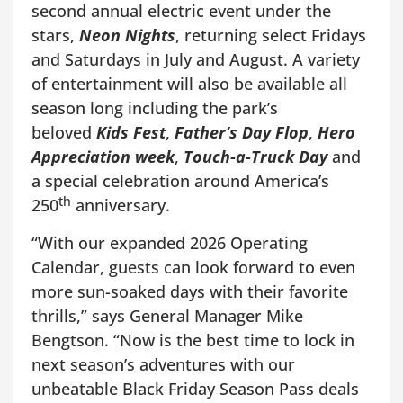
second annual electric event under the
stars,
Neon Nights
, returning select Fridays
and Saturdays in July and August. A variety
of entertainment will also be available all
season long including the park’s
beloved
Kids Fest
,
Father’s Day Flop
,
Hero
Appreciation week
,
Touch-a-Truck Day
and
a special celebration around America’s
th
250
anniversary.
“With our expanded 2026 Operating
Calendar, guests can look forward to even
more sun-soaked days with their favorite
thrills,” says General Manager Mike
Bengtson. “Now is the best time to lock in
next season’s adventures with our
unbeatable Black Friday Season Pass deals