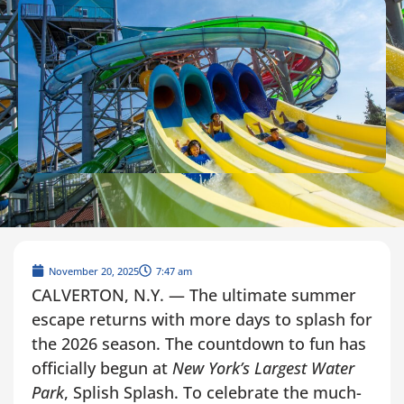
November 20, 2025
7:47 am
CALVERTON, N.Y. — The ultimate summer
escape returns with more days to splash for
the 2026 season. The countdown to fun has
officially begun at
New York’s Largest Water
Park
, Splish Splash. To celebrate the much-