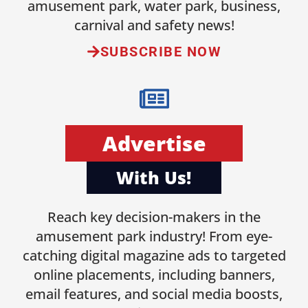
amusement park, water park, business,
carnival and safety news!
SUBSCRIBE NOW
Advertise
With Us!
Reach key decision-makers in the
amusement park industry! From eye-
catching digital magazine ads to targeted
online placements, including banners,
email features, and social media boosts,