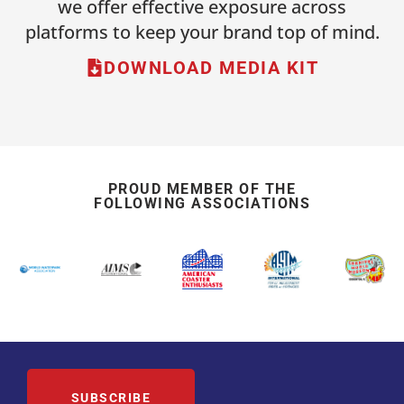
we offer effective exposure across
platforms to keep your brand top of mind.
DOWNLOAD MEDIA KIT
PROUD MEMBER OF THE
FOLLOWING ASSOCIATIONS
SUBSCRIBE