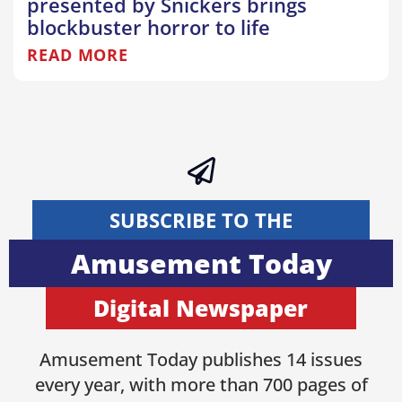
presented by Snickers brings
blockbuster horror to life
READ MORE
SUBSCRIBE TO THE
Amusement Today
Digital Newspaper
Amusement Today publishes 14 issues
every year, with more than 700 pages of