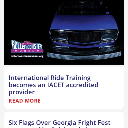
International Ride Training
becomes an IACET accredited
provider
READ MORE
Six Flags Over Georgia Fright Fest