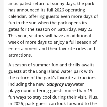
anticipated return of sunny days, the park
has announced its full 2026 operating
calendar, offering guests even more days of
fun in the sun when the park opens its
gates for the season on Saturday, May 23.
This year, visitors will have an additional
week of more days to enjoy a full season of
entertainment and their favorite rides and
attractions.
A season of summer fun and thrills awaits
guests at the Long Island water park with
the return of the park’s favorite attractions
including the new,
Stingray Bay
water
playground offering guests more than 15
fun ways to stay cool during their visit. Plus,
in 2026, park-goers can look forward to the