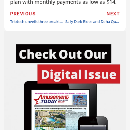
plan with monthly payments as low as $14.
PREVIOUS
NEXT
Triotech unveils three breakthrough new attractions each opening their first location in Montreal Summer 2026
Sally Dark Rides and Doha Quest announce partnership to bring “Guardians of the Hidden Chamber,” the first-ever Mini dark ride to Qatar