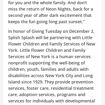
for you and the whole family. And don’t
miss the return of Neon Nights, back for a
second year of after dark excitement that
keeps the fun going long past sunset.”
In honor of Giving Tuesday on December 2,
Splish Splash will be partnering with Little
Flower Children and Family Services of New
York. Little Flower Children and Family
Services of New York is a human services
nonprofit supporting the well-being of
children, youth, families and adults with
disabilities across New York City and Long
Island since 1929. They provide prevention
services, foster care, residential treatment
care, adoption services, programs and
services for individuals with developmental