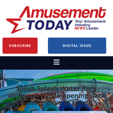
SUBSCRIBE
DIGITAL ISSUE
Splish Splash Water Park
announces 2026 opening date
& more days to splash