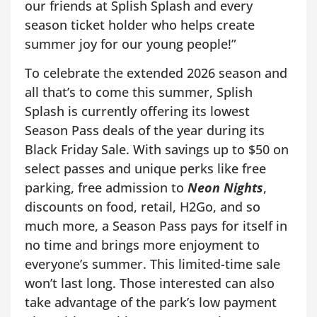
our friends at Splish Splash and every
season ticket holder who helps create
summer joy for our young people!”
To celebrate the extended 2026 season and
all that’s to come this summer, Splish
Splash is currently offering its lowest
Season Pass deals of the year during its
Black Friday Sale. With savings up to $50 on
select passes and unique perks like free
parking, free admission to
Neon Nights
,
discounts on food, retail, H2Go, and so
much more, a Season Pass pays for itself in
no time and brings more enjoyment to
everyone’s summer. This limited-time sale
won’t last long. Those interested can also
take advantage of the park’s low payment