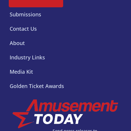
Submissions
Contact Us
About
Industry Links
Media Kit
Golden Ticket Awards
Send press releases to