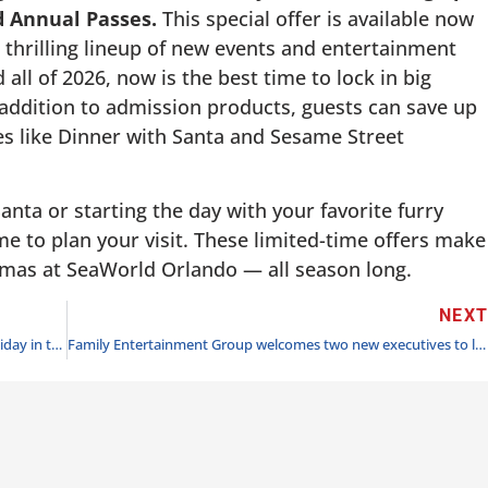
nd Annual Passes.
This special offer is available now
thrilling lineup of new events and entertainment
all of 2026, now is the best time to lock in big
n addition to admission products, guests can save up
s like Dinner with Santa and Sesame Street
nta or starting the day with your favorite furry
ime to plan your visit. These limited-time offers make
istmas at SeaWorld Orlando — all season long.
NEX
Six Flags Over Texas celebrates 40th anniversary of Holiday in the Park starting Nov. 23
Family Entertainment Group welcomes two new executives to lead commercial strategy and accelerate growth