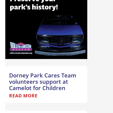
Dorney Park Cares Team
volunteers support at
Camelot for Children
READ MORE