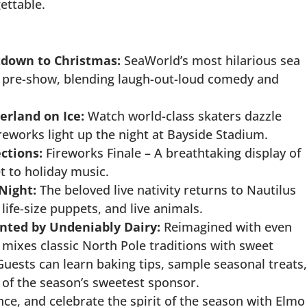
ettable.
tdown to Christmas:
SeaWorld’s most hilarious sea
w pre-show, blending laugh-out-loud comedy and
rland on Ice:
Watch world-class skaters dazzle
ireworks light up the night at Bayside Stadium.
ctions:
Fireworks Finale – A breathtaking display of
t to holiday music.
Night:
The beloved live nativity returns to Nautilus
 life-size puppets, and live animals.
ented by Undeniably Dairy:
Reimagined with even
 mixes classic North Pole traditions with sweet
uests can learn baking tips, sample seasonal treats,
r of the season’s sweetest sponsor.
nce, and celebrate the spirit of the season with Elmo