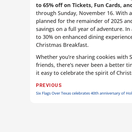
to 65% off on Tickets, Fun Cards, a
through Sunday, November 16. With a 
planned for the remainder of 2025 and 
savings on a full year of adventure. I
to 30% on enhanced dining experience
Christmas Breakfast.
Whether you’re sharing cookies with Sa
friends, there’s never been a better t
it easy to celebrate the spirit of Chr
PREVIOUS