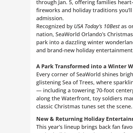
through Jan. 5, offering families hear
fireworks and holiday traditions you’l
admission.
Recognized by
USA Today’s 10Best
as on
nation, SeaWorld Orlando’s Christmas
park into a dazzling winter wonderland
and brand-new holiday entertainment
A Park Transformed into a Winter 
Every corner of SeaWorld shines brigh
glistening Sea of Trees, where sparkli
— including a towering 70-foot centerpi
along the Waterfront, toy soldiers march
classic Christmas tunes set the scene.
New & Returning Holiday Entertai
This year’s lineup brings back fan fa