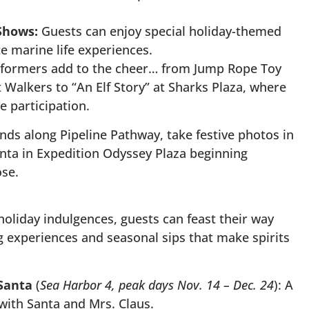
Shows:
Guests can enjoy special holiday-themed
te marine life experiences.
formers add to the cheer… from Jump Rope Toy
lt Walkers to “An Elf Story” at Sharks Plaza, where
e participation.
nds along Pipeline Pathway, take festive photos in
nta in Expedition Odyssey Plaza beginning
se.
oliday indulgences, guests can feast their way
g experiences and seasonal sips that make spirits
 Santa
(
Sea Harbor 4, peak days Nov. 14 – Dec. 24
): A
ith Santa and Mrs. Claus.