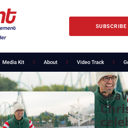
SUBSCRIBE
Media Kit
About
Video Track
G
SeaW
Chri
cele