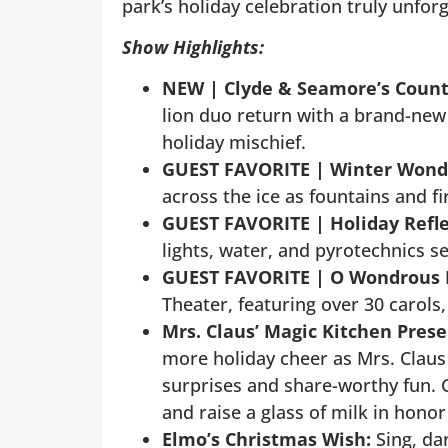
park’s holiday celebration truly unforg
Show Highlights:
NEW |
Clyde & Seamore’s Coun
lion duo return with a brand-ne
holiday mischief.
GUEST FAVORITE |
Winter Wonde
across the ice as fountains and f
GUEST FAVORITE |
Holiday Refle
lights, water, and pyrotechnics se
GUEST FAVORITE |
O Wondrous 
Theater, featuring over 30 carols,
Mrs. Claus’ Magic Kitchen Pres
more holiday cheer as Mrs. Claus
surprises and share-worthy fun. G
and raise a glass of milk in hono
Elmo’s Christmas Wish:
Sing, da