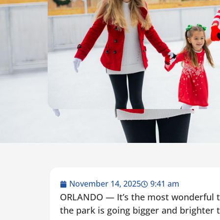
November 14, 2025
9:41 am
ORLANDO — It’s the most wonderful ti
the park is going bigger and brighter 