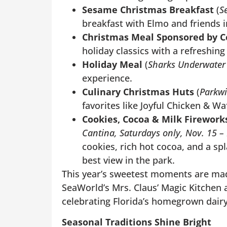
Sesame Christmas Breakfast
(
S
breakfast with Elmo and friends in
Christmas Meal Sponsored by C
holiday classics with a refreshing
Holiday Meal
(
Sharks Underwater G
experience.
Culinary Christmas Huts
(
Parkw
favorites like Joyful Chicken & W
Cookies, Cocoa & Milk Firework
Cantina, Saturdays only, Nov. 15 –
cookies, rich hot cocoa, and a sp
best view in the park.
This year’s sweetest moments are mad
SeaWorld’s Mrs. Claus’ Magic Kitchen
celebrating Florida’s homegrown dairy
Seasonal Traditions Shine Bright