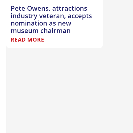
Pete Owens, attractions
industry veteran, accepts
nomination as new
museum chairman
READ MORE