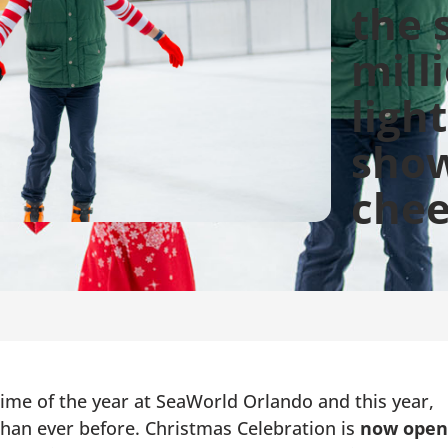
the 
mill
ligh
show
chee
me of the year at SeaWorld Orlando and this year,
than ever before. Christmas Celebration is
now open