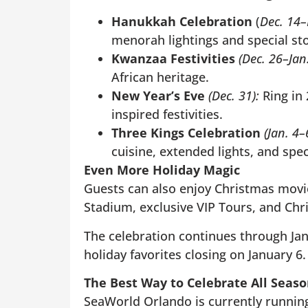
Hanukkah Celebration
(
Dec. 14–
menorah lightings and special st
Kwanzaa Festivities
(Dec. 26–Jan.
African heritage.
New Year’s Eve
(Dec. 31):
Ring in
inspired festivities.
Three Kings Celebration
(Jan. 4–
cuisine, extended lights, and spe
Even More Holiday Magic
Guests can also enjoy Christmas movies
Stadium, exclusive VIP Tours, and Chr
The celebration continues through Ja
holiday favorites closing on January 6.
The Best Way to Celebrate All Seas
SeaWorld Orlando is currently runnin