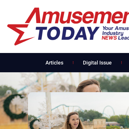
Articles
Digital Issue