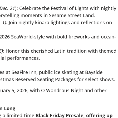
Dec. 21
): Celebrate the Festival of Lights with nightly
orytelling moments in Sesame Street Land.
 1):
Join nightly kinara lightings and reflections on
 2026 SeaWorld-style with bold fireworks and ocean-
6):
Honor this cherished Latin tradition with themed
cial performances.
 at SeaFire Inn, public ice skating at Bayside
istmas Reserved Seating Packages for select shows.
nuary 5, 2026, with O Wondrous Night and other
on Long
g a limited-time
Black Friday Presale,
offering up