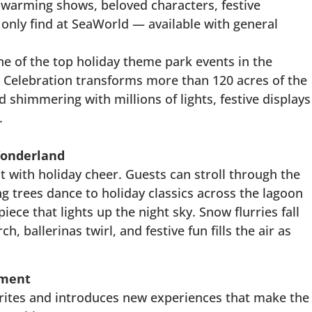
t-warming shows, beloved characters, festive
l only find at SeaWorld — available with general
e of the top holiday theme park events in the
 Celebration transforms more than 120 acres of the
 shimmering with millions of lights, festive displays
.
Wonderland
t with holiday cheer. Guests can stroll through the
ng trees dance to holiday classics across the lagoon
ece that lights up the night sky. Snow flurries fall
, ballerinas twirl, and festive fun fills the air as
nment
vorites and introduces new experiences that make the