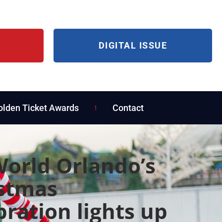
DIGITAL ISSUE
olden Ticket Awards
Contact
orld Orlando’s
stmas
bration lights up