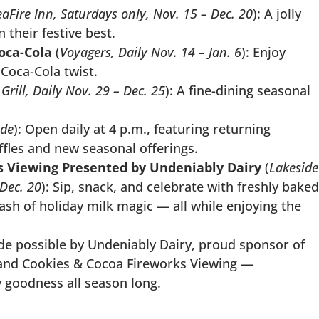
eaFire Inn, Saturdays only, Nov. 15 – Dec. 20
): A jolly
 their festive best.
oca-Cola
(
Voyagers, Daily Nov. 14 – Jan. 6
): Enjoy
 Coca-Cola twist.
rill, Daily Nov. 29 – Dec. 25
): A fine-dining seasonal
ide
): Open daily at 4 p.m., featuring returning
affles and new seasonal offerings.
s Viewing Presented by Undeniably Dairy
(
Lakeside
 Dec. 20
): Sip, snack, and celebrate with freshly baked
lash of holiday milk magic — all while enjoying the
e possible by Undeniably Dairy, proud sponsor of
 and Cookies & Cocoa Fireworks Viewing —
 goodness all season long.