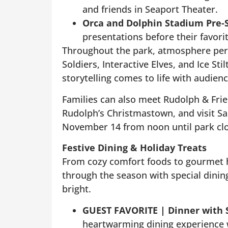
and friends in Seaport Theater.
Orca and Dolphin Stadium Pre-
presentations before their favori
Throughout the park, atmosphere per
Soldiers, Interactive Elves, and Ice Sti
storytelling comes to life with audienc
Families can also meet Rudolph & Frie
Rudolph’s Christmastown, and visit Sa
November 14 from noon until park clo
Festive Dining & Holiday Treats
From cozy comfort foods to gourmet h
through the season with special dinin
bright.
GUEST FAVORITE |
Dinner with
heartwarming dining experience w