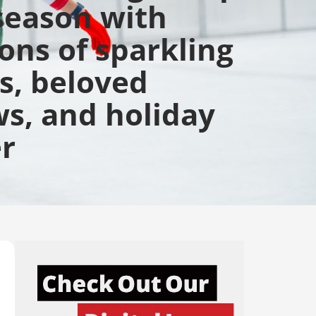
season with
ions of sparkling
ts, beloved
s, and holiday
r