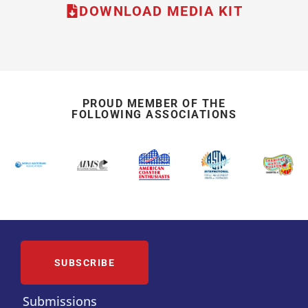
DOWNLOAD MEDIA KIT
PROUD MEMBER OF THE
FOLLOWING ASSOCIATIONS
SUBSCRIBE
Submissions