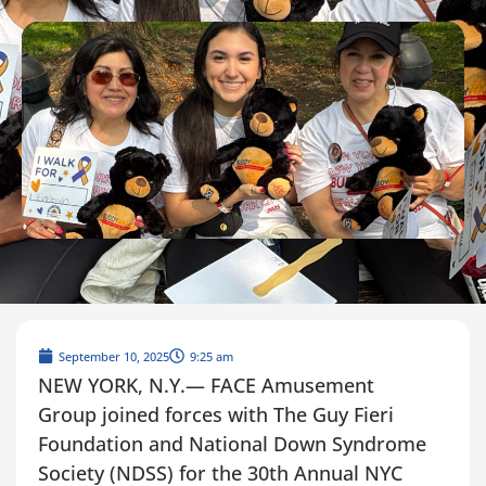
September 10, 2025
9:25 am
NEW YORK, N.Y.— FACE Amusement
Group joined forces with The Guy Fieri
Foundation and National Down Syndrome
Society (NDSS) for the 30th Annual NYC