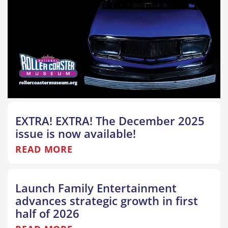
EXTRA! EXTRA! The December 2025
issue is now available!
READ MORE
Launch Family Entertainment
advances strategic growth in first
half of 2026