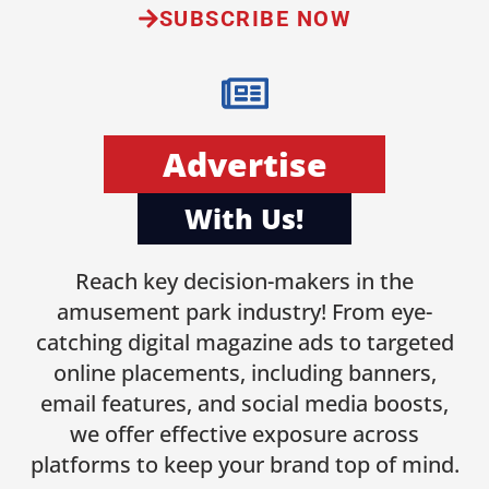
SUBSCRIBE NOW
Advertise
With Us!
Reach key decision-makers in the
amusement park industry! From eye-
catching digital magazine ads to targeted
online placements, including banners,
email features, and social media boosts,
we offer effective exposure across
platforms to keep your brand top of mind.