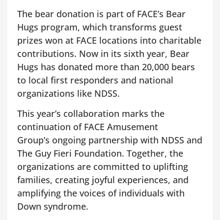
The bear donation is part of FACE’s Bear
Hugs program, which transforms guest
prizes won at FACE locations into charitable
contributions. Now in its sixth year, Bear
Hugs has donated more than 20,000 bears
to local first responders and national
organizations like NDSS.
This year’s collaboration marks the
continuation of FACE Amusement
Group’s ongoing partnership with NDSS and
The Guy Fieri Foundation. Together, the
organizations are committed to uplifting
families, creating joyful experiences, and
amplifying the voices of individuals with
Down syndrome.