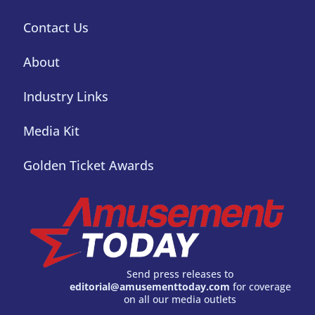
Contact Us
About
Industry Links
Media Kit
Golden Ticket Awards
Send press releases to
editorial@amusementtoday.com
for coverage
on all our media outlets