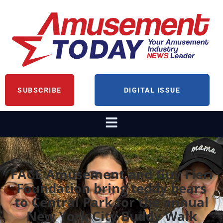
SUBSCRIBE
DIGITAL ISSUE
FACE Amusement and Guy Fieri
Foundation bring teddy bears
to Central Park for the annual
New York City Buddy Walk