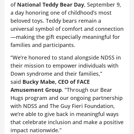
of
National Teddy Bear Day
, September 9,
a day honoring one of childhood’s most
beloved toys. Teddy bears remain a
universal symbol of comfort and connection
—making the gift especially meaningful for
families and participants.
“We’re honored to stand alongside NDSS in
their mission to empower individuals with
Down syndrome and their families,”
said
Bucky Mabe, CEO of FACE
Amusement Group
. “Through our Bear
Hugs program and our ongoing partnership
with NDSS and The Guy Fieri Foundation,
we’re able to give back in meaningful ways
that celebrate inclusion and make a positive
impact nationwide.”