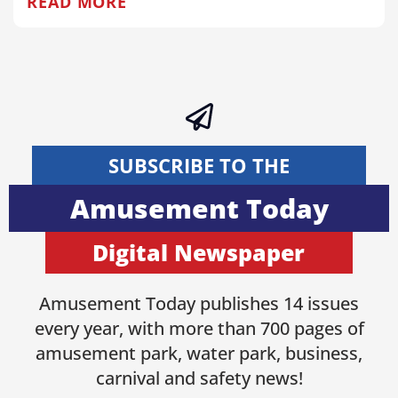
READ MORE
SUBSCRIBE TO THE
Amusement Today
Digital Newspaper
Amusement Today publishes 14 issues
every year, with more than 700 pages of
amusement park, water park, business,
carnival and safety news!