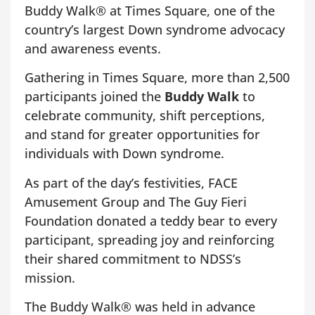
Buddy Walk® at Times Square, one of the
country’s largest Down syndrome advocacy
and awareness events.
Gathering in Times Square, more than 2,500
participants joined the
Buddy Walk
to
celebrate community, shift perceptions,
and stand for greater opportunities for
individuals with Down syndrome.
As part of the day’s festivities, FACE
Amusement Group and The Guy Fieri
Foundation donated a teddy bear to every
participant, spreading joy and reinforcing
their shared commitment to NDSS’s
mission.
The Buddy Walk® was held in advance