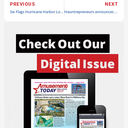
PREVIOUS
NEXT
Six Flags Hurricane Harbor Los Angeles wins ‘Turnstile Award’ at Golden Ticket Awards
Hauntrepreneurs announces turnkey ‘Mayhem Manor’ haunted attraction for rapid deployment rental