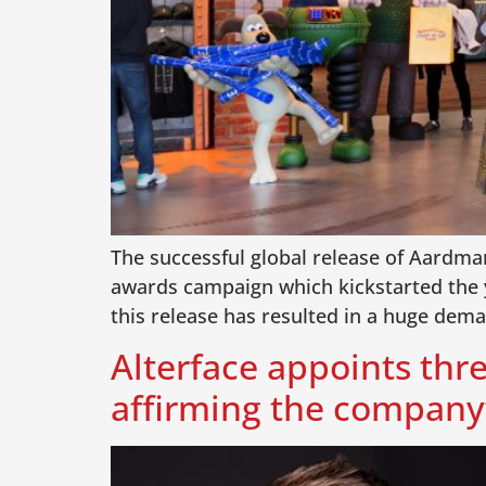
The successful global release of Aardman
awards campaign which kickstarted the 
this release has resulted in a huge dem
Alterface appoints thre
affirming the company’