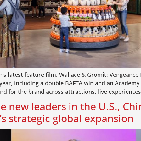
’s latest feature film, Wallace & Gromit: Vengeance 
year, including a double BAFTA win and an Academy 
and for the brand across attractions, live experienc
e new leaders in the U.S., Chi
s strategic global expansion