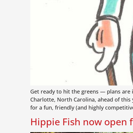
Get ready to hit the greens — plans are 
Charlotte, North Carolina, ahead of this
for a fun, friendly (and highly competitiv
Hippie Fish now open f