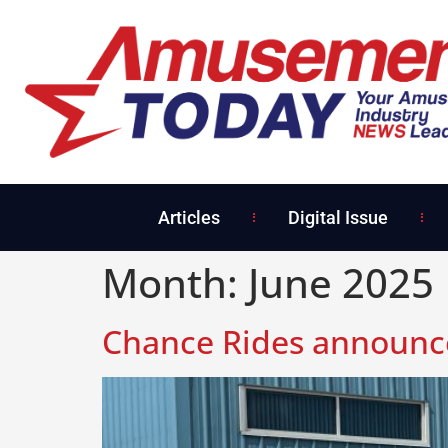
Articles
Digital Issue
Month:
June 2025
Chance Rides announces