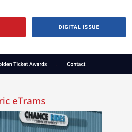
DIGITAL ISSUE
olden Ticket Awards
Contact
ric eTrams