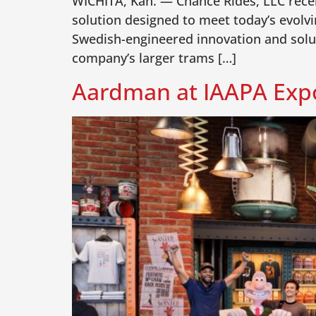
WICHITA, Kan. — Chance Rides, LLC recen
solution designed to meet today’s evolv
Swedish-engineered innovation and solut
company’s larger trams […]
Aardman at IAAPA Expo