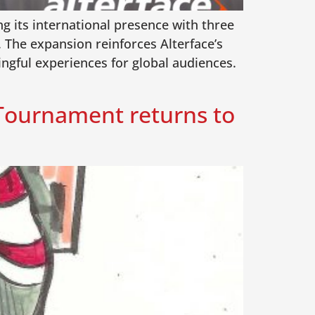
ng its international presence with three
The expansion reinforces Alterface’s
ingful experiences for global audiences.
 Tournament returns to