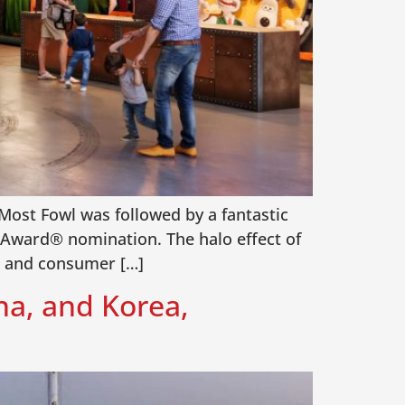
Most Fowl was followed by a fantastic
Award® nomination. The halo effect of
es and consumer […]
na, and Korea,