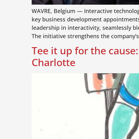
WAVRE, Belgium — Interactive technology 
key business development appointments a
leadership in interactivity, seamlessly 
The initiative strengthens the company’s
Tee it up for the caus
Charlotte