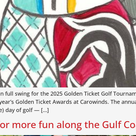
in full swing for the 2025 Golden Ticket Golf Tournam
 year’s Golden Ticket Awards at Carowinds. The annua
e) day of golf — […]
or more fun along the Gulf Co