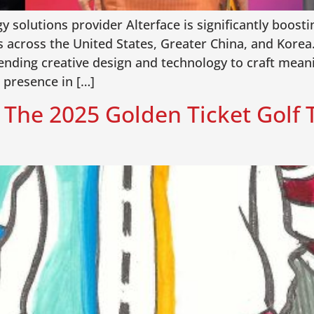
solutions provider Alterface is significantly boosti
cross the United States, Greater China, and Korea. 
blending creative design and technology to craft mean
 presence in […]
e: The 2025 Golden Ticket Golf