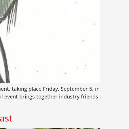
ent, taking place Friday, September 5, in
l event brings together industry friends
ast