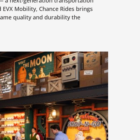
 — a next-generation transportation
 EVX Mobility, Chance Rides brings
ame quality and durability the