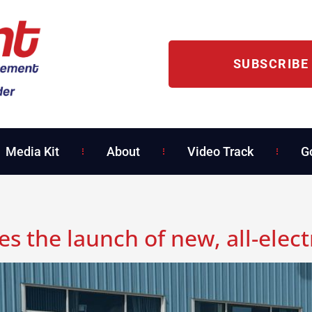
SUBSCRIBE
Media Kit
About
Video Track
G
 the launch of new, all-elect