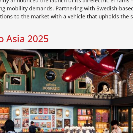
tly announced the launch of its all-electric eTrams
ing mobility demands. Partnering with Swedish-based
ions to the market with a vehicle that upholds the s
 Asia 2025